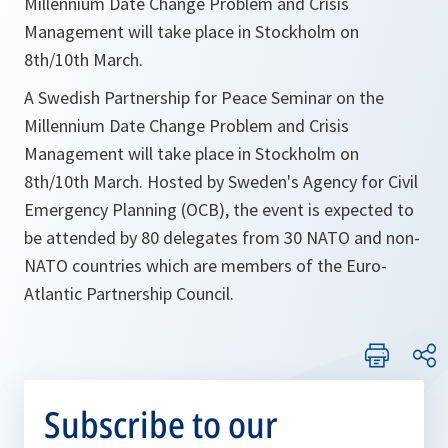
Millennium Date Change Problem and Crisis
Management will take place in Stockholm on
8th/10th March.
A Swedish Partnership for Peace Seminar on the
Millennium Date Change Problem and Crisis
Management will take place in Stockholm on
8th/10th March. Hosted by Sweden's Agency for Civil
Emergency Planning (OCB), the event is expected to
be attended by 80 delegates from 30 NATO and non-
NATO countries which are members of the Euro-
Atlantic Partnership Council.
Subscribe to our