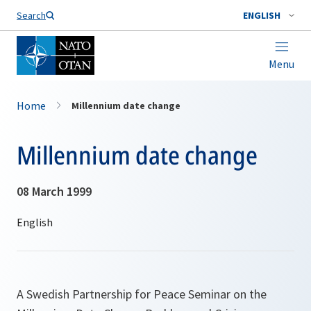
Search
ENGLISH
Menu
Home
Millennium date change
Millennium date change
08 March 1999
A Swedish Partnership for Peace Seminar on the