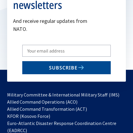
newsletters
And receive regular updates from
NATO.
Write
your
email
SUBSCRIBE
to
subscribe
Military Committee & International Military Staff (IMS)
opens
Allied Command Operations (ACO)
in
opens
Allied Command Transformation (ACT)
opens
a
in
KFOR (Kosovo Force)
in
new
a
Euro-Atlantic Disaster Response Coordination Centre
a
tab
new
(EADRCC)