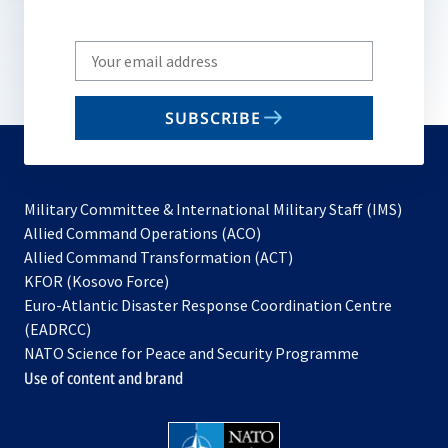
Write
your
email
SUBSCRIBE
to
subscribe
Military Committee & International Military Staff (IMS)
opens
Allied Command Operations (ACO)
in
opens
Allied Command Transformation (ACT)
opens
a
in
KFOR (Kosovo Force)
in
new
a
Euro-Atlantic Disaster Response Coordination Centre
a
tab
new
(EADRCC)
new
tab
NATO Science for Peace and Security Programme
tab
Use of content and brand