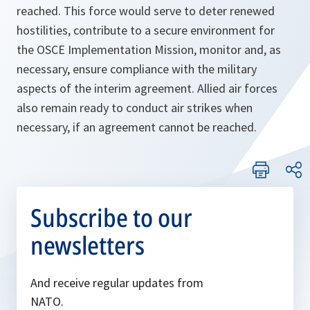
reached. This force would serve to deter renewed
hostilities, contribute to a secure environment for
the OSCE Implementation Mission, monitor and, as
necessary, ensure compliance with the military
aspects of the interim agreement. Allied air forces
also remain ready to conduct air strikes when
necessary, if an agreement cannot be reached.
Subscribe to our
newsletters
And receive regular updates from
NATO.