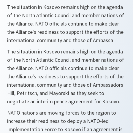
The situation in Kosovo remains high on the agenda
of the North Atlantic Council and member nations of
the Alliance. NATO officials continue to make clear
the Alliance's readiness to support the efforts of the
international community and those of Ambassa
The situation in Kosovo remains high on the agenda
of the North Atlantic Council and member nations of
the Alliance. NATO officials continue to make clear
the Alliance's readiness to support the efforts of the
international community and those of Ambassadors
Hill, Petritsch, and Mayorski as they seek to
negotiate an interim peace agreement for Kosovo.
NATO nations are moving forces to the region to
increase their readiness to deploy a NATO-led
Implementation Force to Kosovo if an agreement is