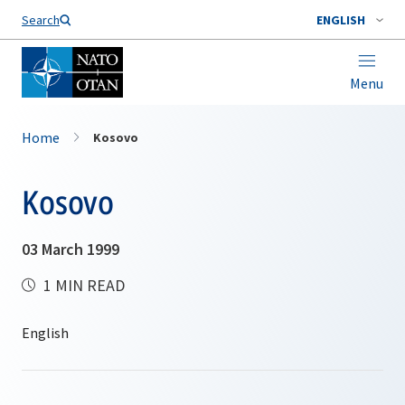
Search
ENGLISH
Menu
Home
Kosovo
Kosovo
03 March 1999
1 MIN READ