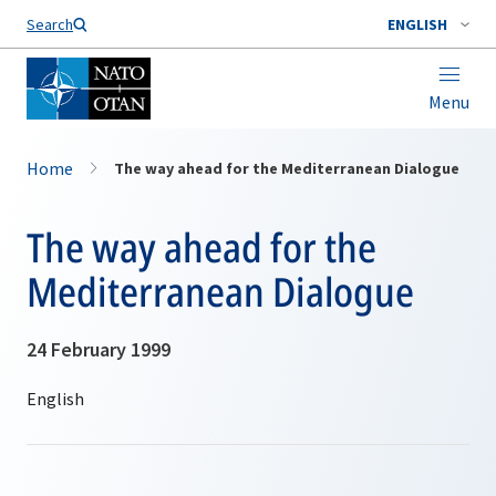
Search
ENGLISH
Menu
Home
The way ahead for the Mediterranean Dialogue
The way ahead for the
Mediterranean Dialogue
24 February 1999