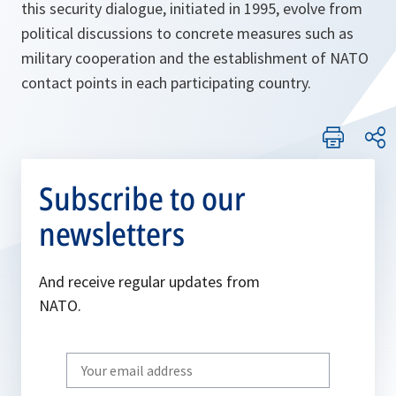
this security dialogue, initiated in 1995, evolve from
political discussions to concrete measures such as
military cooperation and the establishment of NATO
contact points in each participating country.
Subscribe to our
newsletters
And receive regular updates from
NATO.
Write
your