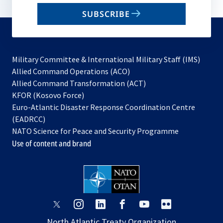
email
SUBSCRIBE
to
subscribe
Military Committee & International Military Staff (IMS)
opens
Allied Command Operations (ACO)
in
opens
Allied Command Transformation (ACT)
opens
a
in
KFOR (Kosovo Force)
in
new
a
Euro-Atlantic Disaster Response Coordination Centre
a
tab
new
(EADRCC)
new
tab
NATO Science for Peace and Security Programme
tab
Use of content and brand
opens
opens
opens
opens
opens
opens
in
in
in
in
in
in
North Atlantic Treaty Organization