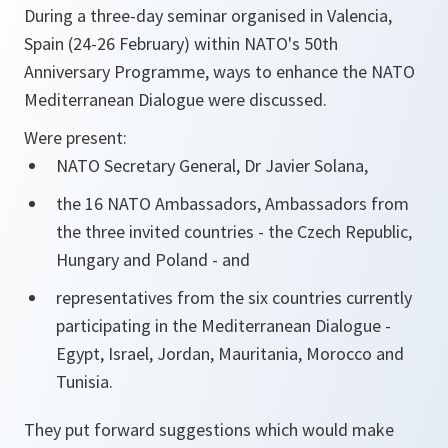
During a three-day seminar organised in Valencia,
Spain (24-26 February) within NATO's 50th
Anniversary Programme, ways to enhance the NATO
Mediterranean Dialogue were discussed.
Were present:
NATO Secretary General, Dr Javier Solana,
the 16 NATO Ambassadors, Ambassadors from
the three invited countries - the Czech Republic,
Hungary and Poland - and
representatives from the six countries currently
participating in the Mediterranean Dialogue -
Egypt, Israel, Jordan, Mauritania, Morocco and
Tunisia.
They put forward suggestions which would make