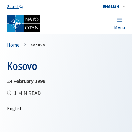
Search
ENGLISH
Menu
Home
Kosovo
Kosovo
24 February 1999
1 MIN READ