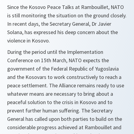
Since the Kosovo Peace Talks at Rambouillet, NATO
is still monitoring the situation on the ground closely.
In recent days, the Secretary General, Dr Javier
Solana, has expressed his deep concern about the
violence in Kosovo.
During the period until the Implementation
Conference on 15th March, NATO expects the
government of the Federal Republic of Yugoslavia
and the Kosovars to work constructively to reach a
peace settlement. The Alliance remains ready to use
whatever means are necessary to bring about a
peaceful solution to the crisis in Kosovo and to
prevent further human suffering. The Secretary
General has called upon both parties to build on the
considerable progress achieved at Rambouillet and