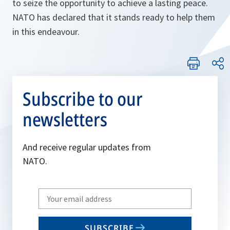
to seize the opportunity to achieve a lasting peace.
NATO has declared that it stands ready to help them
in this endeavour.
Subscribe to our
newsletters
And receive regular updates from
NATO.
Write
your
email
SUBSCRIBE