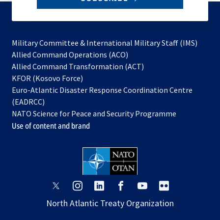
to
subscribe
Military Committee & International Military Staff (IMS)
opens
Allied Command Operations (ACO)
in
opens
Allied Command Transformation (ACT)
opens
a
in
KFOR (Kosovo Force)
in
new
a
Euro-Atlantic Disaster Response Coordination Centre
a
tab
new
(EADRCC)
new
tab
NATO Science for Peace and Security Programme
tab
Use of content and brand
opens
opens
opens
opens
opens
opens
in
in
in
in
in
in
North Atlantic Treaty Organization
a
a
a
a
a
a
new
new
new
new
new
new