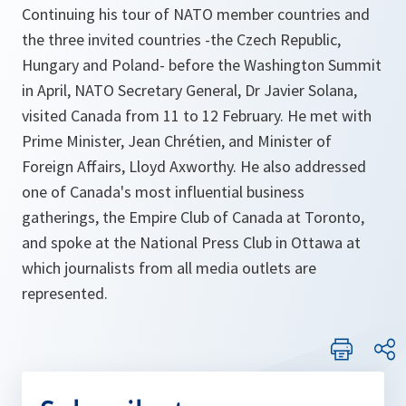
Continuing his tour of NATO member countries and
the three invited countries -the Czech Republic,
Hungary and Poland- before the Washington Summit
in April, NATO Secretary General, Dr Javier Solana,
visited Canada from 11 to 12 February. He met with
Prime Minister, Jean Chrétien, and Minister of
Foreign Affairs, Lloyd Axworthy. He also addressed
one of Canada's most influential business
gatherings, the Empire Club of Canada at Toronto,
and spoke at the National Press Club in Ottawa at
which journalists from all media outlets are
represented.