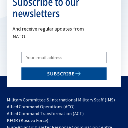
Subscribe to our
newsletters
And receive regular updates from
NATO.
Write
your
email
SUBSCRIBE
to
subscribe
Military Committee & International Military Staff (IMS)
opens
Allied Command Operations (ACO)
in
opens
Allied Command Transformation (ACT)
opens
a
in
KFOR (Kosovo Force)
in
new
a
Euro-Atlantic Disaster Response Coordination Centre