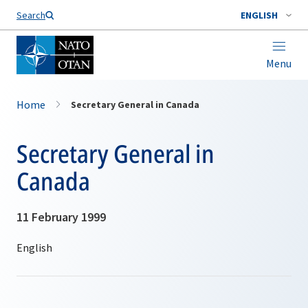
Search
ENGLISH
Menu
Home
Secretary General in Canada
Secretary General in
Canada
11 February 1999