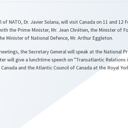
 of NATO, Dr. Javier Solana, will visit Canada on 11 and 12 F
 with the Prime Minister, Mr. Jean Chrétien, the Minister of Fo
e Minister of National Defence, Mr. Arthur Eggleton.
meetings, the Secretary General will speak at the National P
ter will give a lunchtime speech on "Transatlantic Relations 
 Canada and the Atlantic Council of Canada at the Royal Yor