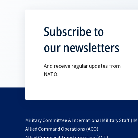
Subscribe to
our newsletters
And receive regular updates from
NATO.
Military Committee & International Military Staff (IM
opens
Allied Command Operations (ACO)
in
opens
Allied Command Transformation (ACT)