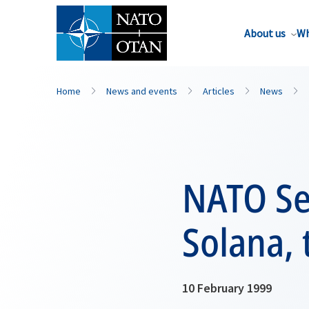
About us
Wh
Home
News and events
Articles
News
NATO Sec
Solana, 
10 February 1999