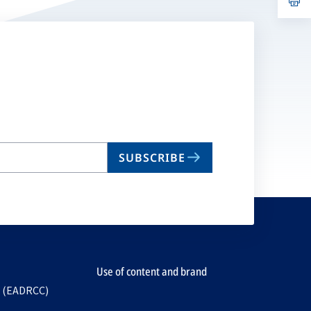
ta
in
a
n
ta
SUBSCRIBE
Use of content and brand
e (EADRCC)