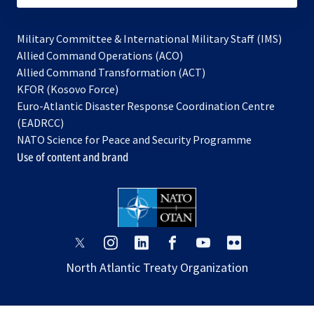
Military Committee & International Military Staff (IMS)
opens
Allied Command Operations (ACO)
in
opens
Allied Command Transformation (ACT)
opens
a
in
KFOR (Kosovo Force)
in
new
a
Euro-Atlantic Disaster Response Coordination Centre
a
tab
new
(EADRCC)
new
tab
NATO Science for Peace and Security Programme
tab
Use of content and brand
opens
opens
opens
opens
opens
opens
in
in
in
in
in
in
North Atlantic Treaty Organization
a
a
a
a
a
a
new
new
new
new
new
new
tab
tab
tab
tab
tab
tab