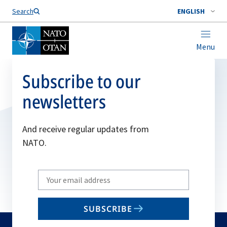
Search
ENGLISH
Menu
Subscribe to our
newsletters
And receive regular updates from
NATO.
Write
your
email
SUBSCRIBE
to
subscribe