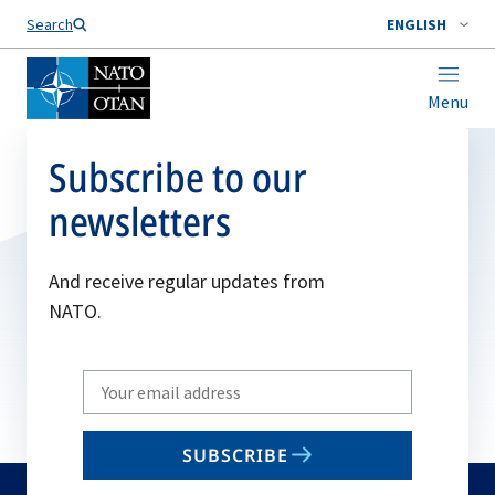
Search
ENGLISH
Menu
Subscribe to our
newsletters
And receive regular updates from
NATO.
Write
your
email
SUBSCRIBE
to
subscribe