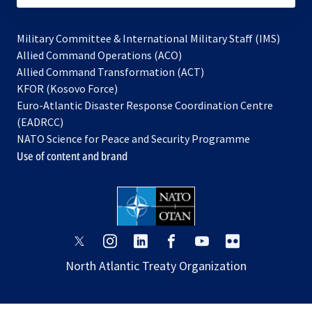
Military Committee & International Military Staff (IMS)
opens
Allied Command Operations (ACO)
in
opens
Allied Command Transformation (ACT)
opens
a
in
KFOR (Kosovo Force)
in
new
a
Euro-Atlantic Disaster Response Coordination Centre
a
tab
new
(EADRCC)
new
tab
NATO Science for Peace and Security Programme
tab
Use of content and brand
opens
opens
opens
opens
opens
opens
in
in
in
in
in
in
North Atlantic Treaty Organization
a
a
a
a
a
a
new
new
new
new
new
new
tab
tab
tab
tab
tab
tab