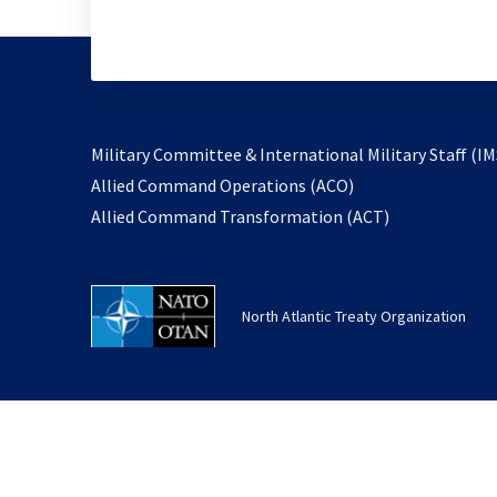
Military Committee & International Military Staff (IM
opens
Allied Command Operations (ACO)
in
opens
Allied Command Transformation (ACT)
a
in
new
a
tab
new
North Atlantic Treaty Organization
tab