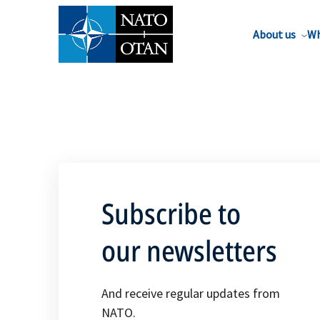
About us
Wh
Subscribe to
our newsletters
And receive regular updates from
NATO.