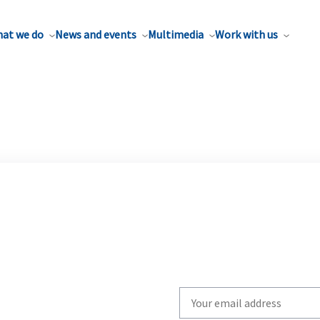
at we do
News and events
Multimedia
Work with us
Write
your