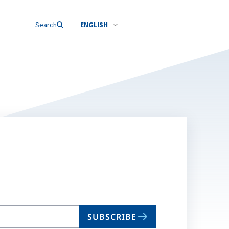
Search
ENGLISH
SUBSCRIBE