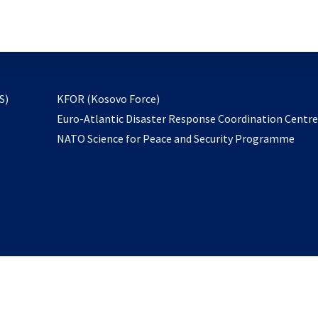
email
to
subscribe
opens
S)
KFOR (Kosovo Force)
in
Euro-Atlantic Disaster Response Coordination Centr
a
NATO Science for Peace and Security Programme
new
tab