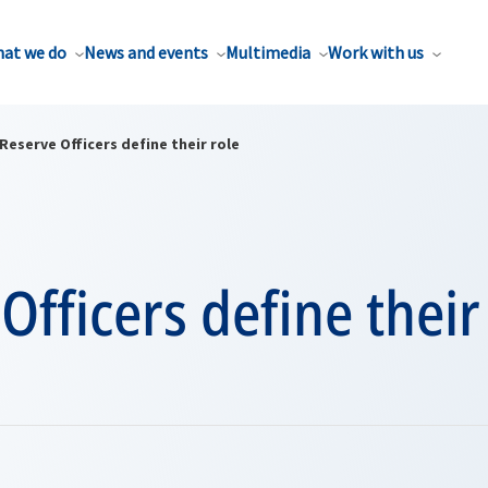
at we do
News and events
Multimedia
Work with us
Reserve Officers define their role
Officers define their