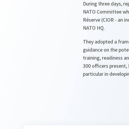
During three days, r
NATO Committee which
Réserve (CIOR - an in
NATO HQ.
They adopted a fram
guidance on the poten
training, readiness 
300 officers present,
particular in developi