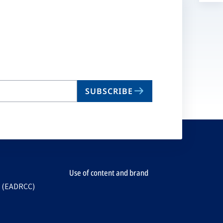
a
n
ta
SUBSCRIBE
Use of content and brand
e (EADRCC)