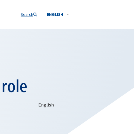
Search
ENGLISH
 role