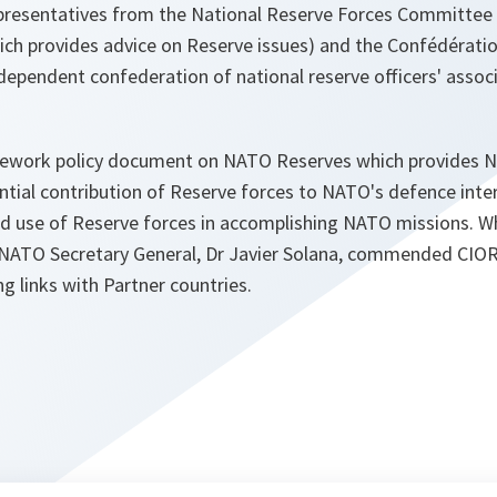
epresentatives from the National Reserve Forces Committee
 provides advice on Reserve issues) and the Confédération
dependent confederation of national reserve officers' assoc
ework policy document on NATO Reserves which provides N
tial contribution of Reserve forces to NATO's defence inter
and use of Reserve forces in accomplishing NATO missions. 
 NATO Secretary General, Dr Javier Solana, commended CIOR's
ng links with Partner countries.