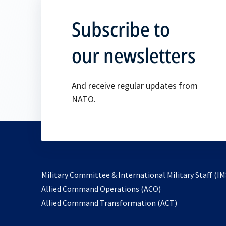
Subscribe to
our newsletters
And receive regular updates from
NATO.
Military Committee & International Military Staff (IM
opens
Allied Command Operations (ACO)
in
opens
Allied Command Transformation (ACT)
a
in