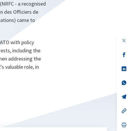
 (NRFC - a recognised
 des Officiers de
iations) came to
op
ATO with policy
in
a
ests, including the
n
op
When addressing the
ta
in
a
 valuable role, in
n
op
ta
in
a
n
op
ta
in
a
n
op
ta
in
a
n
op
ta
in
a
n
op
ta
in