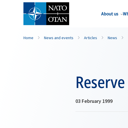
About us
Wh
Home
News and events
Articles
News
Reserve 
03 February 1999