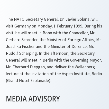
The NATO Secretary General, Dr. Javier Solana, will
visit Germany on Monday, 1 February 1999. During his
visit, he will meet in Bonn with the Chancellor, Mr.
Gerhard Schröder, the Minister of Foreign Affairs, Mr.
Joschka Fischer and the Minister of Defence, Mr.
Rudolf Scharping. In the afternoon, the Secretary
General will meet in Berlin with the Governing Mayor,
Mr. Eberhard Diepgen, and deliver the Wallenberg
lecture at the invitation of the Aspen Institute, Berlin
(Grand Hotel Esplanade).
MEDIA ADVISORY