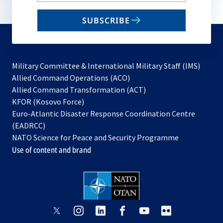
email
SUBSCRIBE
to
subscribe
Military Committee & International Military Staff (IMS)
opens
Allied Command Operations (ACO)
in
opens
Allied Command Transformation (ACT)
opens
a
in
KFOR (Kosovo Force)
in
new
a
Euro-Atlantic Disaster Response Coordination Centre
a
tab
new
(EADRCC)
new
tab
NATO Science for Peace and Security Programme
tab
Use of content and brand
opens
opens
opens
opens
opens
opens
in
in
in
in
in
in