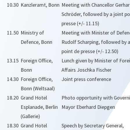
10.30
Kanzleramt, Bonn
Meeting with Chancellor Gerha
Schröder, followed by a joint po
presse (+/- 11.15)
11.50
Ministry of
Meeting with Minister of Defen
Defence, Bonn
Rudolf Scharping, followed by a
point de presse (+/- 12.50)
13.15
Foreign Office,
Lunch given by Minister of Fore
Bonn
Affairs Joschka Fischer
14.30
Foreign Office,
Joint press conference
Bonn (Weltsaal)
18.20
Grand Hotel
Photo opportunity with Govern
Esplanade, Berlin
Mayor Eberhard Diepgen
(Gallerie)
18.30
Grand Hotel
Speech by Secretary General,