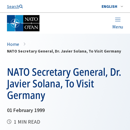
Search
ENGLISH
Menu
Home
NATO Secretary General, Dr. Javier Solana, To Visit Germany
NATO Secretary General, Dr.
Javier Solana, To Visit
Germany
01 February 1999
1 MIN READ