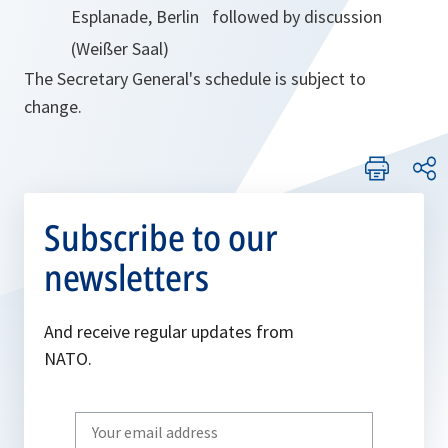
Esplanade, Berlin
followed by discussion
(Weißer Saal)
The Secretary General's schedule is subject to
change.
Subscribe to our
newsletters
And receive regular updates from
NATO.
Write
your