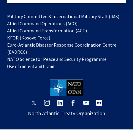
Military Committee & International Military Staff (IMS)
opens
Allied Command Operations (ACO)
in
opens
Allied Command Transformation (ACT)
opens
a
in
KFOR (Kosovo Force)
in
new
a
Euro-Atlantic Disaster Response Coordination Centre
a
tab
new
(EADRCC)
new
tab
NATO Science for Peace and Security Programme
tab
Use of content and brand
opens
opens
opens
opens
opens
opens
in
in
in
in
in
in
North Atlantic Treaty Organization
a
a
a
a
a
a
new
new
new
new
new
new
tab
tab
tab
tab
tab
tab