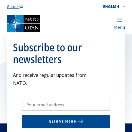
Search
ENGLISH
Menu
Subscribe to our
newsletters
And receive regular updates from
NATO.
Write
your
email
SUBSCRIBE
to
subscribe