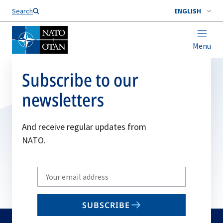
Search
ENGLISH
Menu
Subscribe to our
newsletters
And receive regular updates from
NATO.
Write
your
email
SUBSCRIBE
to
subscribe