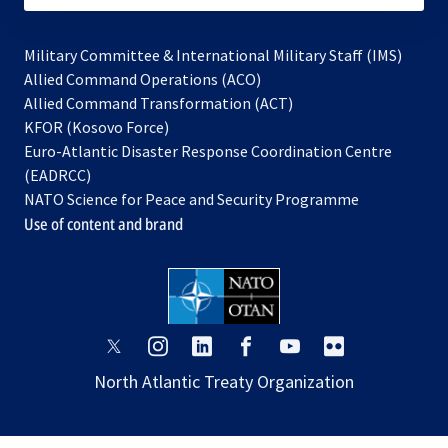
Military Committee & International Military Staff (IMS)
opens
Allied Command Operations (ACO)
in
opens
Allied Command Transformation (ACT)
opens
a
in
KFOR (Kosovo Force)
in
new
a
Euro-Atlantic Disaster Response Coordination Centre
a
tab
new
(EADRCC)
new
tab
NATO Science for Peace and Security Programme
tab
Use of content and brand
opens
opens
opens
opens
opens
opens
in
in
in
in
in
in
North Atlantic Treaty Organization
a
a
a
a
a
a
new
new
new
new
new
new
tab
tab
tab
tab
tab
tab