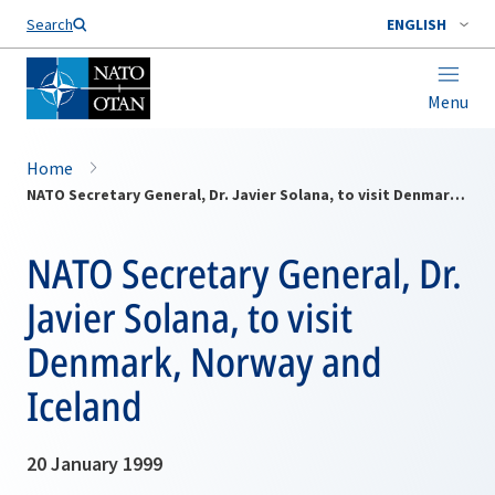
Search
ENGLISH
Menu
Home
NATO Secretary General, Dr. Javier Solana, to visit Denmark, Norway and Iceland
NATO Secretary General, Dr.
Javier Solana, to visit
Denmark, Norway and
Iceland
20 January 1999