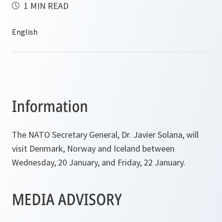
1 MIN READ
Information
The NATO Secretary General, Dr. Javier Solana, will
visit Denmark, Norway and Iceland between
Wednesday, 20 January, and Friday, 22 January.
MEDIA ADVISORY