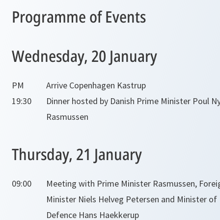
Programme of Events
Wednesday, 20 January
PM
Arrive Copenhagen Kastrup
19:30
Dinner hosted by Danish Prime Minister Poul N
Rasmussen
Thursday, 21 January
09:00
Meeting with Prime Minister Rasmussen, Forei
Minister Niels Helveg Petersen and Minister of
Defence Hans Haekkerup