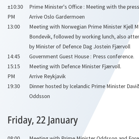
±10:30
Prime Minister's Office : Meeting with the press
PM
Arrive Oslo Gardermoen
13:00
Meeting with Norwegian Prime Minister Kjell 
Bondevik, followed by working lunch, also att
by Minister of Defence Dag Jostein Fjærvoll
14:45
Government Guest House : Press conference.
15:15
Meeting with Defence Minister Fjærvoll.
PM
Arrive Reykjavik
19:30
Dinner hosted by Icelandic Prime Minister Davi
Oddsson
Friday, 22 January
08:00
Meeting with Prime Minister Oddsson and Fore