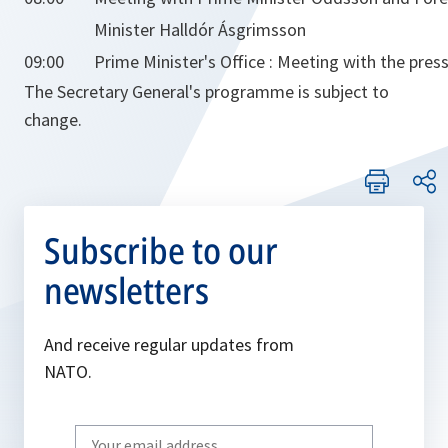
Minister Halldór Ásgrimsson
09:00
Prime Minister's Office : Meeting with the press
The Secretary General's programme is subject to
change.
Subscribe to our
newsletters
And receive regular updates from
NATO.
Write