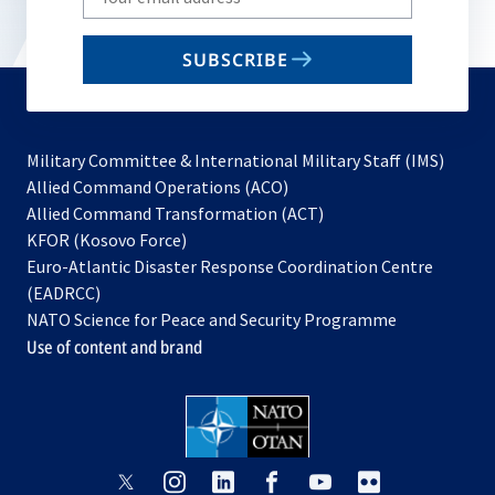
your
email
SUBSCRIBE
to
subscribe
Military Committee & International Military Staff (IMS)
opens
Allied Command Operations (ACO)
in
opens
Allied Command Transformation (ACT)
opens
a
in
KFOR (Kosovo Force)
in
new
a
Euro-Atlantic Disaster Response Coordination Centre
a
tab
new
(EADRCC)
new
tab
NATO Science for Peace and Security Programme
tab
Use of content and brand
opens
opens
opens
opens
opens
opens