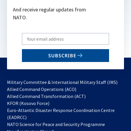
And receive regular updates from
NATO.
Write
your
email
SUBSCRIBE
to
subscribe
Military Committee & International Military Staff (IMS)
opens
Allied Command Operations (ACO)
in
opens
Allied Command Transformation (ACT)
opens
a
in
KFOR (Kosovo Force)
in
new
a
Euro-Atlantic Disaster Response Coordination Centre
a
tab
new
(EADRCC)
new
tab
NATO Science for Peace and Security Programme