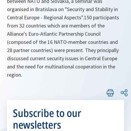
between NATO and Slovakia, a seminar was
organised in Bratislava on "Security and Stability in
Central Europe - Regional Aspects".150 participants
from 32 countries which are members of the
Alliance's Euro-Atlantic Partnership Council
(composed of the 16 NATO-member countries and
28 partner countries) were present. They principally
discussed current security issues in Central Europe
and the need for multinational cooperation in the
region.
Subscribe to our
newsletters