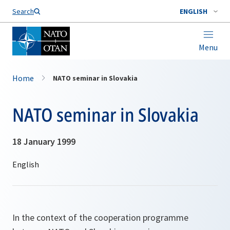
Search
ENGLISH
Menu
Home
NATO seminar in Slovakia
NATO seminar in Slovakia
18 January 1999
In the context of the cooperation programme