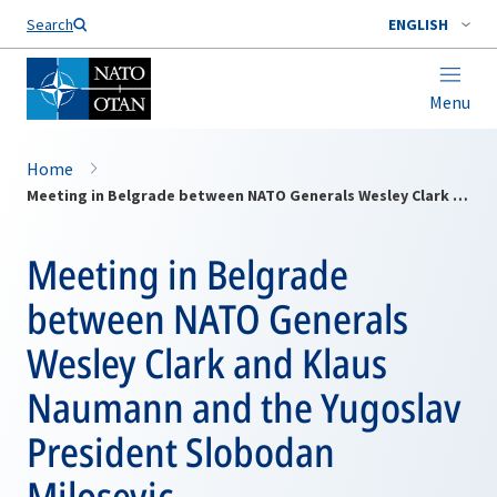
Search
ENGLISH
Menu
Home
Meeting in Belgrade between NATO Generals Wesley Clark and Klaus Naumann and the Yugoslav President Slobodan Milosevic
Meeting in Belgrade
between NATO Generals
Wesley Clark and Klaus
Naumann and the Yugoslav
President Slobodan
Milosevic