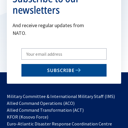
newsletters
And receive regular updates from
NATO.
Write
your
email
SUBSCRIBE
to
subscribe
Military Committee & International Military Staff (IMS)
opens
Allied Command Operations (ACO)
in
opens
Allied Command Transformation (ACT)
opens
a
in
KFOR (Kosovo Force)
in
new
a
Euro-Atlantic Disaster Response Coordination Centre