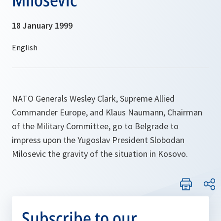
18 January 1999
NATO Generals Wesley Clark, Supreme Allied
Commander Europe, and Klaus Naumann, Chairman
of the Military Committee, go to Belgrade to
impress upon the Yugoslav President Slobodan
Milosevic the gravity of the situation in Kosovo.
Subscribe to our