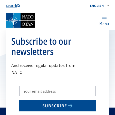
Search
ENGLISH
Menu
Subscribe to our
newsletters
And receive regular updates from
NATO.
Write
your
email
SUBSCRIBE
to
subscribe