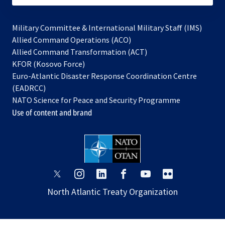
Military Committee & International Military Staff (IMS)
opens
Allied Command Operations (ACO)
in
opens
Allied Command Transformation (ACT)
opens
a
in
KFOR (Kosovo Force)
in
new
a
Euro-Atlantic Disaster Response Coordination Centre
a
tab
new
(EADRCC)
new
tab
NATO Science for Peace and Security Programme
tab
Use of content and brand
opens
opens
opens
opens
opens
opens
in
in
in
in
in
in
North Atlantic Treaty Organization
a
a
a
a
a
a
new
new
new
new
new
new
tab
tab
tab
tab
tab
tab