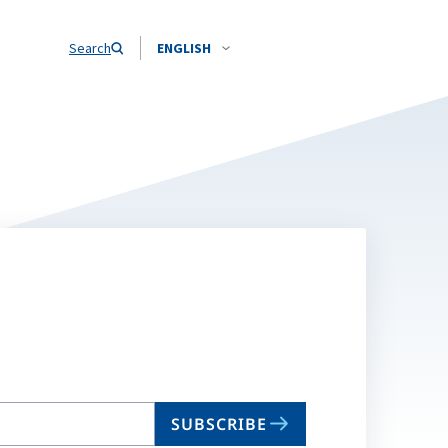
Search
ENGLISH
SUBSCRIBE