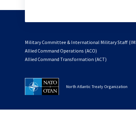
Military Committee & International Military Staff (IM
opens
Allied Command Operations (ACO)
in
opens
Allied Command Transformation (ACT)
a
in
new
a
tab
new
North Atlantic Treaty Organization
tab