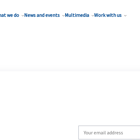
at we do
News and events
Multimedia
Work with us
Write
your