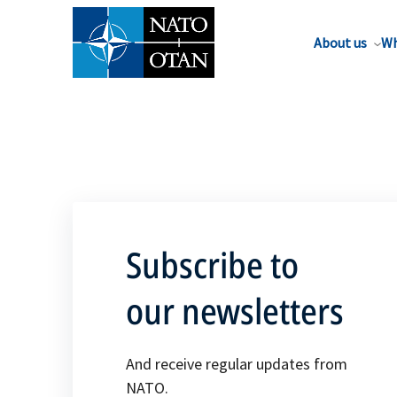
About us
Wh
Subscribe to
our newsletters
And receive regular updates from
NATO.