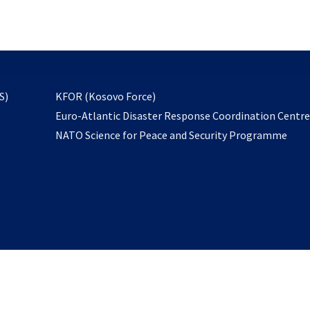
email
to
subscribe
opens
S)
KFOR (Kosovo Force)
in
Euro-Atlantic Disaster Response Coordination Centr
a
NATO Science for Peace and Security Programme
new
tab