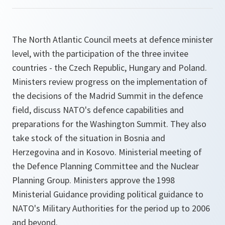
The North Atlantic Council meets at defence minister
level, with the participation of the three invitee
countries - the Czech Republic, Hungary and Poland.
Ministers review progress on the implementation of
the decisions of the Madrid Summit in the defence
field, discuss NATO's defence capabilities and
preparations for the Washington Summit. They also
take stock of the situation in Bosnia and
Herzegovina and in Kosovo. Ministerial meeting of
the Defence Planning Committee and the Nuclear
Planning Group. Ministers approve the 1998
Ministerial Guidance providing political guidance to
NATO's Military Authorities for the period up to 2006
and beyond.