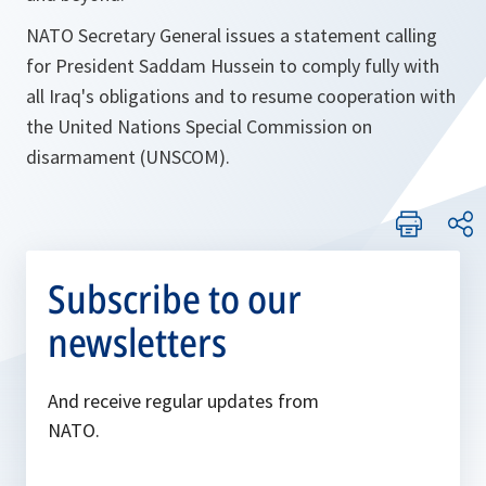
NATO Secretary General issues a statement calling
for President Saddam Hussein to comply fully with
all Iraq's obligations and to resume cooperation with
the United Nations Special Commission on
disarmament (UNSCOM).
Subscribe to our
newsletters
And receive regular updates from
NATO.