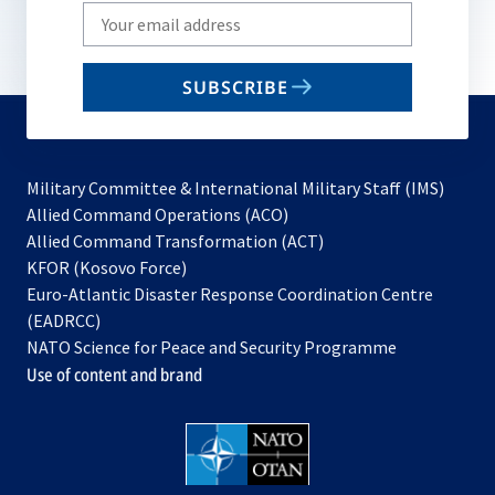
Write
your
email
SUBSCRIBE
to
subscribe
Military Committee & International Military Staff (IMS)
opens
Allied Command Operations (ACO)
in
opens
Allied Command Transformation (ACT)
opens
a
in
KFOR (Kosovo Force)
in
new
a
Euro-Atlantic Disaster Response Coordination Centre
a
tab
new
(EADRCC)
new
tab
NATO Science for Peace and Security Programme
tab
Use of content and brand