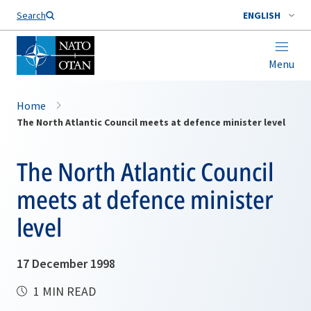
Search
ENGLISH
Menu
Home
The North Atlantic Council meets at defence minister level
The North Atlantic Council
meets at defence minister
level
17 December 1998
1 MIN READ