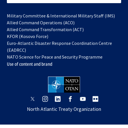
Military Committee & International Military Staff (IMS)
opens
Allied Command Operations (ACO)
in
opens
Allied Command Transformation (ACT)
opens
a
in
KFOR (Kosovo Force)
in
new
a
Euro-Atlantic Disaster Response Coordination Centre
a
tab
new
(EADRCC)
new
tab
NATO Science for Peace and Security Programme
tab
Use of content and brand
opens
opens
opens
opens
opens
opens
in
in
in
in
in
in
North Atlantic Treaty Organization
a
a
a
a
a
a
new
new
new
new
new
new
tab
tab
tab
tab
tab
tab