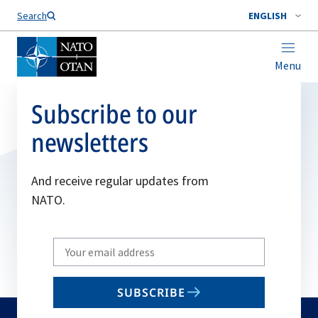
Search
ENGLISH
Menu
Subscribe to our
newsletters
And receive regular updates from
NATO.
Write
your
email
SUBSCRIBE
to
subscribe