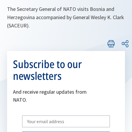
The Secretary General of NATO visits Bosnia and
Herzegovina accompanied by General Wesley K. Clark
(SACEUR).
Subscribe to our
newsletters
And receive regular updates from
NATO.
Write
your