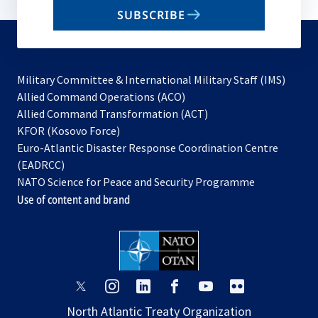
email
SUBSCRIBE
to
subscribe
Military Committee & International Military Staff (IMS)
opens
Allied Command Operations (ACO)
in
opens
Allied Command Transformation (ACT)
opens
a
in
KFOR (Kosovo Force)
in
new
a
Euro-Atlantic Disaster Response Coordination Centre
a
tab
new
(EADRCC)
new
tab
NATO Science for Peace and Security Programme
tab
Use of content and brand
opens
opens
opens
opens
opens
opens
in
in
in
in
in
in
North Atlantic Treaty Organization
a
a
a
a
a
a