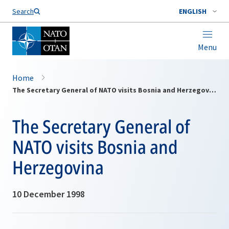
Search
ENGLISH
Menu
Home
The Secretary General of NATO visits Bosnia and Herzegovina
The Secretary General of
NATO visits Bosnia and
Herzegovina
10 December 1998