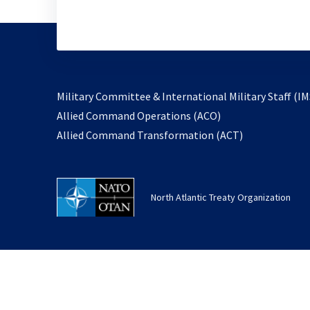
Military Committee & International Military Staff (IM
opens
Allied Command Operations (ACO)
in
opens
Allied Command Transformation (ACT)
a
in
new
a
tab
new
North Atlantic Treaty Organization
tab