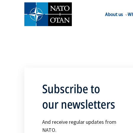
About us
Wh
Subscribe to
our newsletters
And receive regular updates from
NATO.