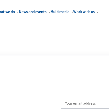
at we do
News and events
Multimedia
Work with us
Write
your