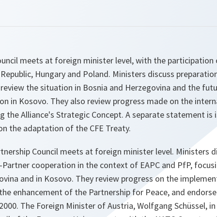
ncil meets at foreign minister level, with the participation 
 Republic, Hungary and Poland. Ministers discuss preparati
 review the situation in Bosnia and Herzegovina and the fut
ion in Kosovo. They also review progress made on the intern
the Alliance's Strategic Concept. A separate statement is 
n the adaptation of the CFE Treaty.
tnership Council meets at foreign minister level. Ministers d
Partner cooperation in the context of EAPC and PfP, focusi
ovina and in Kosovo. They review progress on the implemen
the enhancement of the Partnership for Peace, and endors
2000. The Foreign Minister of Austria, Wolfgang Schüssel, in 