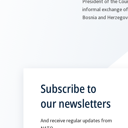
President of the Cou
informal exchange of
Bosnia and Herzegov
Subscribe to
our newsletters
And receive regular updates from