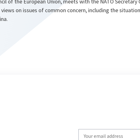
ncil of the European Union, meets with the NATO Secretary 
 views on issues of common concern, including the situatio
ina.
Write