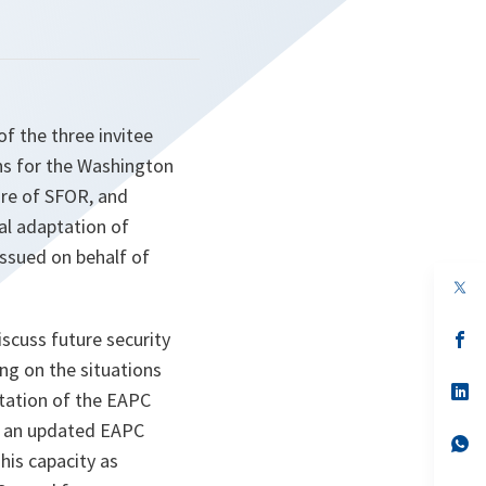
of the three invitee
ons for the Washington
ure of SFOR, and
al adaptation of
issued on behalf of
op
in
a
iscuss future security
n
op
ta
in
ng on the situations
a
n
op
tation of the EAPC
ta
in
a
e an updated EAPC
n
op
his capacity as
ta
in
a