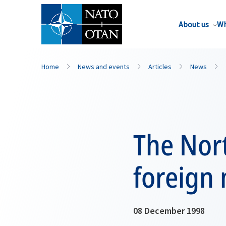
About us
Wh
Home
News and events
Articles
News
The Nort
foreign 
08 December 1998