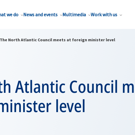
at we do
News and events
Multimedia
Work with us
The North Atlantic Council meets at foreign minister level
h Atlantic Council m
minister level