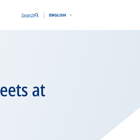
Search
ENGLISH
eets at