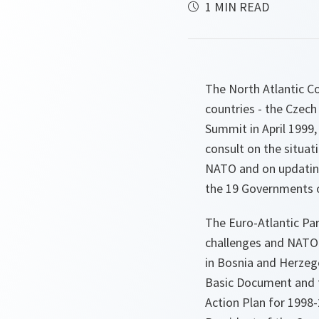
1 MIN READ
The North Atlantic Cou
countries - the Czech
Summit in April 1999,
consult on the situat
NATO and on updating 
the 19 Governments o
The Euro-Atlantic Par
challenges and NATO-
in Bosnia and Herzeg
Basic Document and 
Action Plan for 1998-