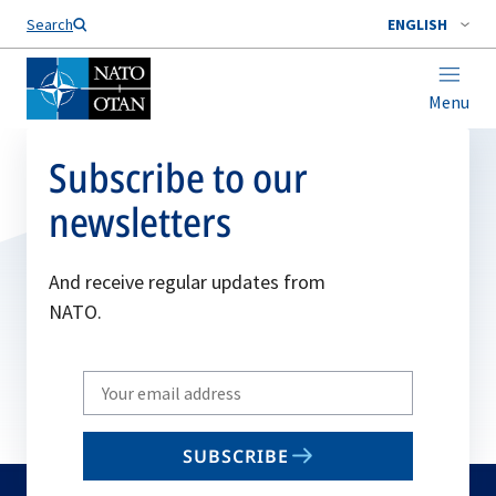
Search
ENGLISH
Menu
Subscribe to our
newsletters
And receive regular updates from
NATO.
Write
your
email
SUBSCRIBE
to
subscribe