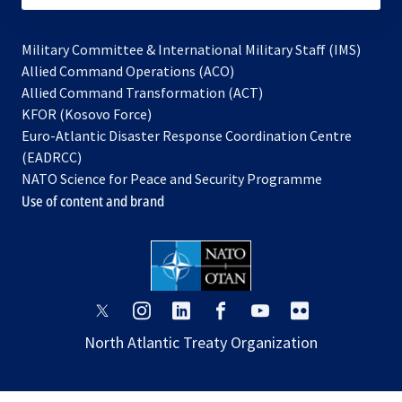
Military Committee & International Military Staff (IMS)
opens
Allied Command Operations (ACO)
in
opens
Allied Command Transformation (ACT)
opens
a
in
KFOR (Kosovo Force)
in
new
a
Euro-Atlantic Disaster Response Coordination Centre
a
tab
new
(EADRCC)
new
tab
NATO Science for Peace and Security Programme
tab
Use of content and brand
opens
opens
opens
opens
opens
opens
in
in
in
in
in
in
North Atlantic Treaty Organization
a
a
a
a
a
a
new
new
new
new
new
new
tab
tab
tab
tab
tab
tab