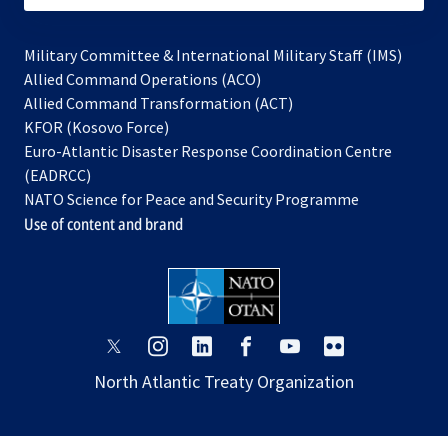
Military Committee & International Military Staff (IMS)
opens
Allied Command Operations (ACO)
in
opens
Allied Command Transformation (ACT)
opens
a
in
KFOR (Kosovo Force)
in
new
a
Euro-Atlantic Disaster Response Coordination Centre
a
tab
new
(EADRCC)
new
tab
NATO Science for Peace and Security Programme
tab
Use of content and brand
opens
opens
opens
opens
opens
opens
in
in
in
in
in
in
North Atlantic Treaty Organization
a
a
a
a
a
a
new
new
new
new
new
new
tab
tab
tab
tab
tab
tab