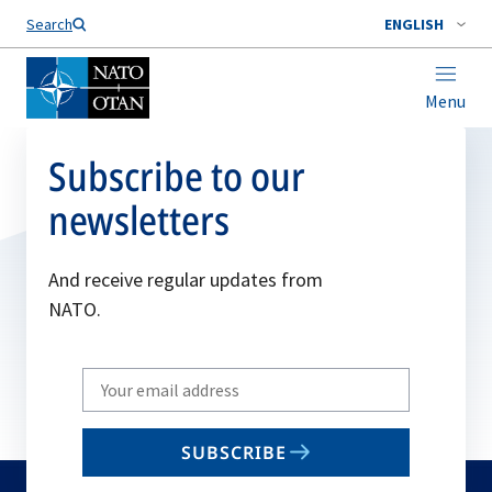
Search
ENGLISH
Menu
Subscribe to our
newsletters
And receive regular updates from
NATO.
Write
your
email
SUBSCRIBE
to
subscribe