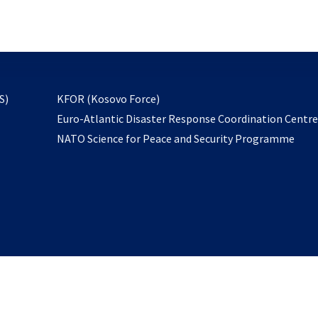
email
to
subscribe
opens
S)
KFOR (Kosovo Force)
in
Euro-Atlantic Disaster Response Coordination Centr
a
NATO Science for Peace and Security Programme
new
tab