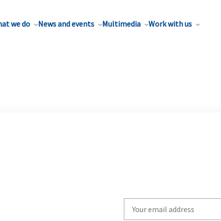
at we do
News and events
Multimedia
Work with us
Write
your