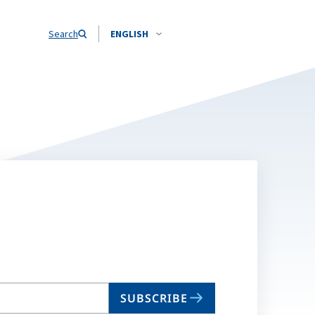
Search
ENGLISH
SUBSCRIBE