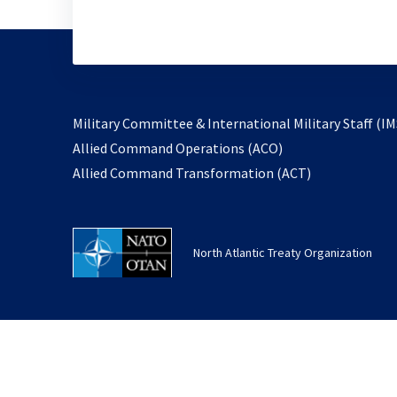
Military Committee & International Military Staff (IM
opens
Allied Command Operations (ACO)
in
opens
Allied Command Transformation (ACT)
a
in
new
a
tab
new
North Atlantic Treaty Organization
tab