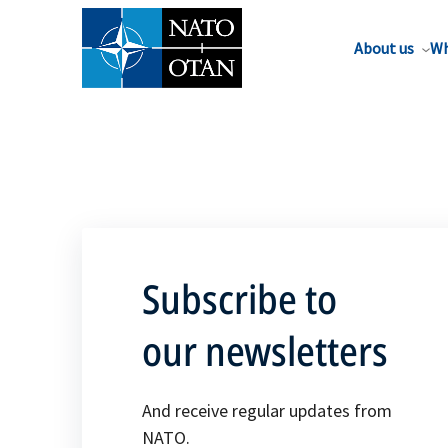
About us
Wh
Subscribe to
our newsletters
And receive regular updates from
NATO.