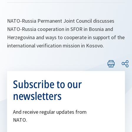
NATO-Russia Permanent Joint Council discusses
NATO-Russia cooperation in SFOR in Bosnia and
Herzegovina and ways to cooperate in support of the
international verification mission in Kosovo.
Subscribe to our
newsletters
And receive regular updates from
NATO.