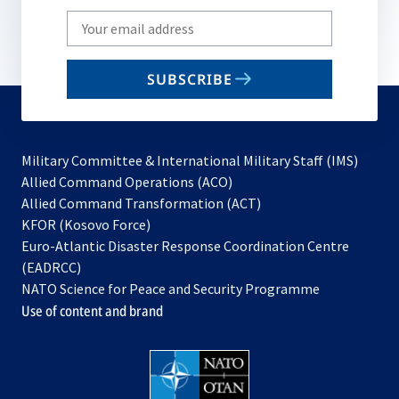
Write
your
email
SUBSCRIBE
to
subscribe
Military Committee & International Military Staff (IMS)
opens
Allied Command Operations (ACO)
in
opens
Allied Command Transformation (ACT)
opens
a
in
KFOR (Kosovo Force)
in
new
a
Euro-Atlantic Disaster Response Coordination Centre
a
tab
new
(EADRCC)
new
tab
NATO Science for Peace and Security Programme
tab
Use of content and brand