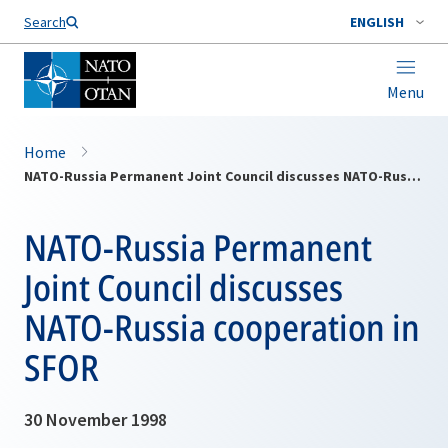
Search
ENGLISH
Menu
Home
NATO-Russia Permanent Joint Council discusses NATO-Russia cooperation in SFOR
NATO-Russia Permanent
Joint Council discusses
NATO-Russia cooperation in
SFOR
30 November 1998