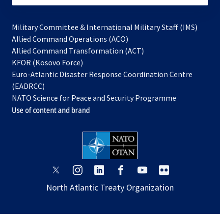
Military Committee & International Military Staff (IMS)
opens
Allied Command Operations (ACO)
in
opens
Allied Command Transformation (ACT)
opens
a
in
KFOR (Kosovo Force)
in
new
a
Euro-Atlantic Disaster Response Coordination Centre
a
tab
new
(EADRCC)
new
tab
NATO Science for Peace and Security Programme
tab
Use of content and brand
opens
opens
opens
opens
opens
opens
in
in
in
in
in
in
North Atlantic Treaty Organization
a
a
a
a
a
a
new
new
new
new
new
new
tab
tab
tab
tab
tab
tab