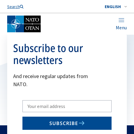
Search
ENGLISH
Menu
Subscribe to our
newsletters
And receive regular updates from
NATO.
Write
your
email
SUBSCRIBE
to
subscribe