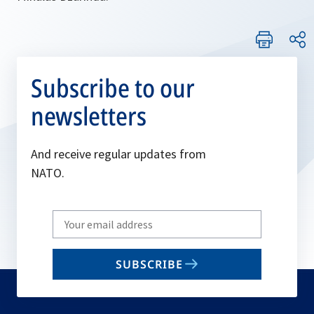
Subscribe to our
newsletters
And receive regular updates from
NATO.
Write
your
email
SUBSCRIBE
to
subscribe