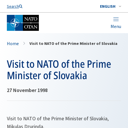
Search
ENGLISH
Menu
Home
Visit to NATO of the Prime Minister of Slovakia
Visit to NATO of the Prime
Minister of Slovakia
27 November 1998
Visit to NATO of the Prime Minister of Slovakia,
Mikulas Dzurinda.