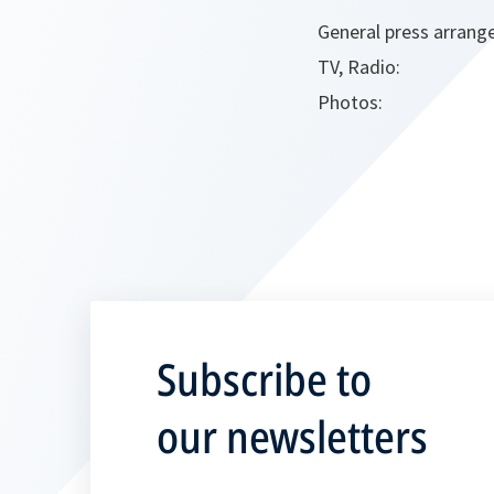
General press arrang
TV, Radio:
Photos:
Subscribe to
our newsletters