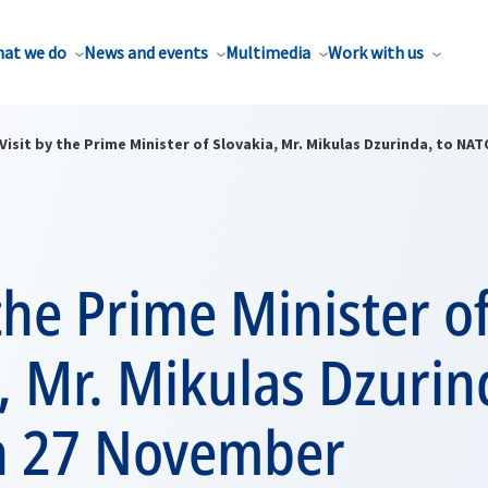
at we do
News and events
Multimedia
Work with us
Visit by the Prime Minister of Slovakia, Mr. Mikulas Dzurinda, to N
 the Prime Minister o
, Mr. Mikulas Dzurin
n 27 November