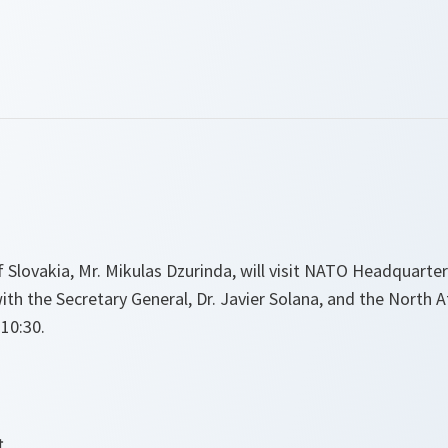
 Slovakia, Mr. Mikulas Dzurinda, will visit NATO Headquarter
h the Secretary General, Dr. Javier Solana, and the North At
 10:30.
t