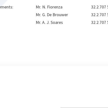
ements:
Mr. N. Fiorenza
32.2.707
Mr. G. De Brouwer
32.2.707
Mr. A. J. Soares
32.2.707