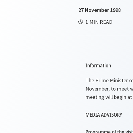
27 November 1998
1 MIN READ
Information
The Prime Minister of
November, to meet wit
meeting will begin at
MEDIA ADVISORY
Programme of the visi