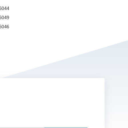
 5044
 5049
 5046