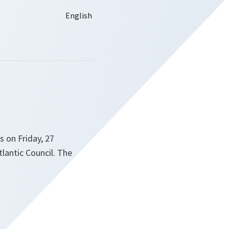
s on Friday, 27
lantic Council. The