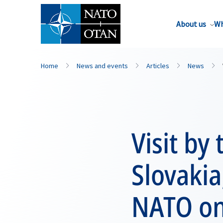
About us
Wh
Home
News and events
Articles
News
Visit by
Slovakia
NATO o