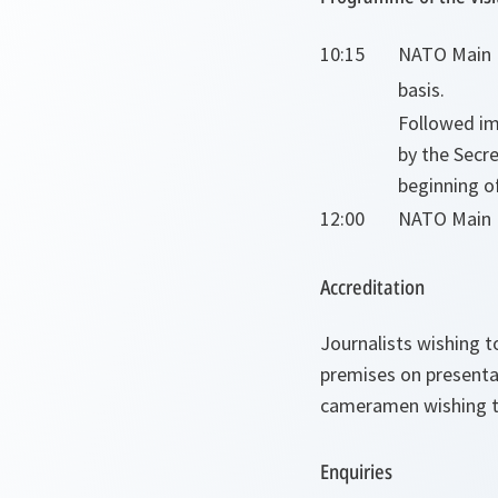
10:15
NATO Main E
basis.
Followed im
by the Secre
beginning of
12:00
NATO Main E
Accreditation
Journalists wishing t
premises on presenta
cameramen wishing to
Enquiries