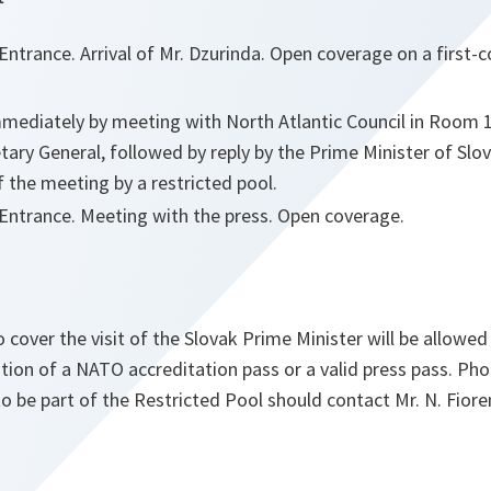
ntrance. Arrival of Mr. Dzurinda. Open coverage on a first-c
mediately by meeting with North Atlantic Council in Room
tary General, followed by reply by the Prime Minister of Slo
 the meeting by a restricted pool.
ntrance. Meeting with the press. Open coverage.
o cover the visit of the Slovak Prime Minister will be allowe
tion of a NATO accreditation pass or a valid press pass. Ph
 be part of the Restricted Pool should contact Mr. N. Fiore