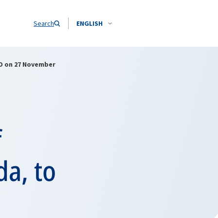
Search
ENGLISH
ATO on 27 November
f
da, to