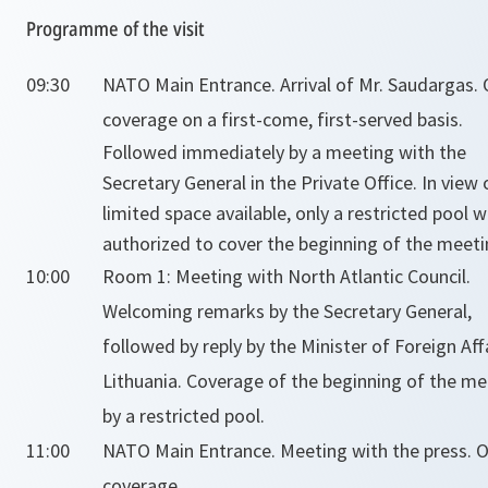
Programme of the visit
09:30
NATO Main Entrance. Arrival of Mr. Saudargas.
coverage on a first-come, first-served basis.
Followed immediately by a meeting with the
Secretary General in the Private Office. In view 
limited space available, only a restricted pool wi
authorized to cover the beginning of the meeti
10:00
Room 1: Meeting with North Atlantic Council.
Welcoming remarks by the Secretary General,
followed by reply by the Minister of Foreign Aff
Lithuania. Coverage of the beginning of the me
by a restricted pool.
11:00
NATO Main Entrance. Meeting with the press. 
coverage.