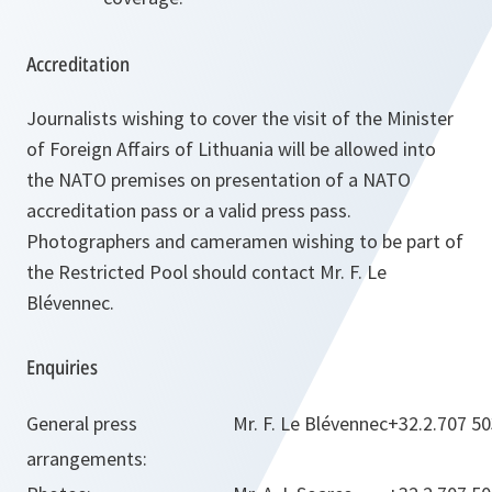
Accreditation
Journalists wishing to cover the visit of the Minister
of Foreign Affairs of Lithuania will be allowed into
the NATO premises on presentation of a NATO
accreditation pass or a valid press pass.
Photographers and cameramen wishing to be part of
the Restricted Pool should contact Mr. F. Le
Blévennec.
Enquiries
General press
Mr. F. Le Blévennec
+32.2.707 5
arrangements: