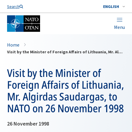
Search
ENGLISH
Menu
Home
Visit by the Minister of Foreign Affairs of Lithuania, Mr. Algirdas Saudargas, to NATO on 26 November 1998
Visit by the Minister of
Foreign Affairs of Lithuania,
Mr. Algirdas Saudargas, to
NATO on 26 November 1998
26 November 1998