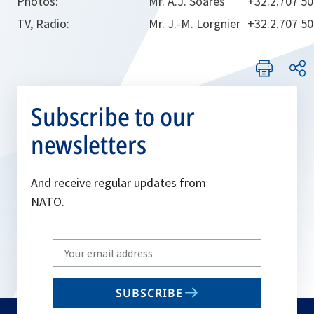
Photos:
Mr. A.J. Soares
+32.2.707 5
TV, Radio:
Mr. J.-M. Lorgnier
+32.2.707 5
Subscribe to our
newsletters
And receive regular updates from
NATO.
Write
your
email
SUBSCRIBE
to