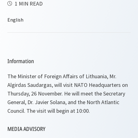
1 MIN READ
Information
The Minister of Foreign Affairs of Lithuania, Mr.
Algirdas Saudargas, will visit NATO Headquarters on
Thursday, 26 November. He will meet the Secretary
General, Dr. Javier Solana, and the North Atlantic
Council. The visit will begin at 10:00.
MEDIA ADVISORY