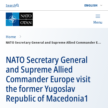
Search
ENGLISH
Menu
Home
NATO Secretary General and Supreme Allied Commander Europe visit the former Yugoslav Republic of Macedonia1
NATO Secretary General
and Supreme Allied
Commander Europe visit
the former Yugoslav
Republic of Macedonia1