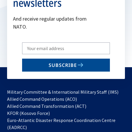
newsletters
And receive regular updates from
NATO.
Write
your
email
SUBSCRIBE
to
subscribe
Military Committee & International Military Staff (IMS)
opens
Allied Command Operations (ACO)
in
opens
Allied Command Transformation (ACT)
opens
a
in
KFOR (Kosovo Force)
in
new
a
Euro-Atlantic Disaster Response Coordination Centre
a
tab
new
(EADRCC)