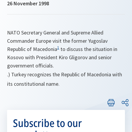
26 November 1998
NATO Secretary General and Supreme Allied
Commander Europe visit the former Yugoslav
1
Republic of Macedonia
to discuss the situation in
Kosovo with President Kiro Gligorov and senior
government officials.
.) Turkey recognizes the Republic of Macedonia with
its constitutional name.
Subscribe to our