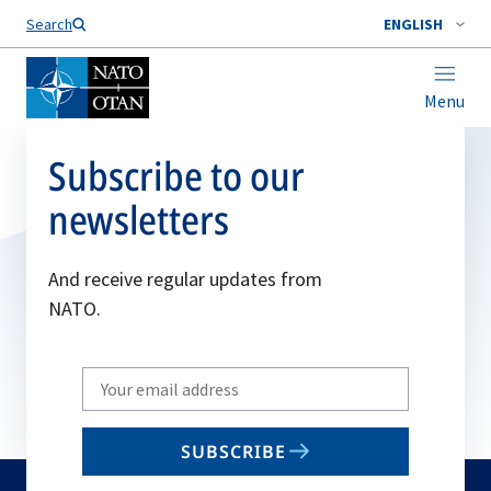
Search
ENGLISH
Menu
Subscribe to our
newsletters
And receive regular updates from
NATO.
Write
your
email
SUBSCRIBE
to
subscribe