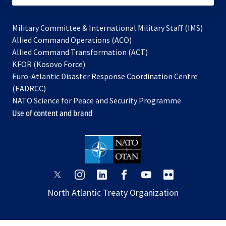
Military Committee & International Military Staff (IMS)
opens
Allied Command Operations (ACO)
in
opens
Allied Command Transformation (ACT)
opens
a
in
KFOR (Kosovo Force)
in
new
a
Euro-Atlantic Disaster Response Coordination Centre
a
tab
new
(EADRCC)
new
tab
NATO Science for Peace and Security Programme
tab
Use of content and brand
opens
opens
opens
opens
opens
opens
in
in
in
in
in
in
North Atlantic Treaty Organization
a
a
a
a
a
a
new
new
new
new
new
new
tab
tab
tab
tab
tab
tab