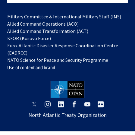
Military Committee & International Military Staff (IMS)
opens
Allied Command Operations (ACO)
in
opens
Allied Command Transformation (ACT)
opens
a
in
KFOR (Kosovo Force)
in
new
a
Euro-Atlantic Disaster Response Coordination Centre
a
tab
new
(EADRCC)
new
tab
NATO Science for Peace and Security Programme
tab
Use of content and brand
opens
opens
opens
opens
opens
opens
in
in
in
in
in
in
North Atlantic Treaty Organization
a
a
a
a
a
a
new
new
new
new
new
new
tab
tab
tab
tab
tab
tab