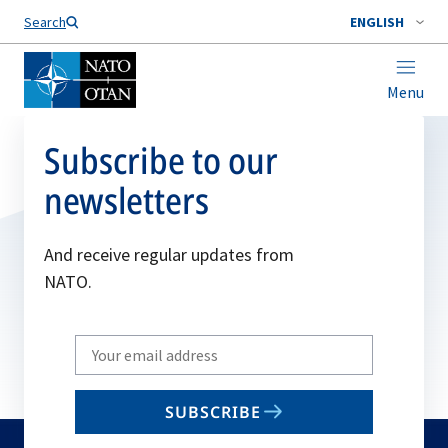
Search
ENGLISH
Menu
Subscribe to our
newsletters
And receive regular updates from
NATO.
Write
your
email
SUBSCRIBE
to
subscribe