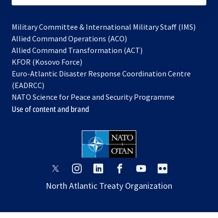
Military Committee & International Military Staff (IMS)
opens
Allied Command Operations (ACO)
in
opens
Allied Command Transformation (ACT)
opens
a
in
KFOR (Kosovo Force)
in
new
a
Euro-Atlantic Disaster Response Coordination Centre
a
tab
new
(EADRCC)
new
tab
NATO Science for Peace and Security Programme
tab
Use of content and brand
opens
opens
opens
opens
opens
opens
in
in
in
in
in
in
North Atlantic Treaty Organization
a
a
a
a
a
a
new
new
new
new
new
new
tab
tab
tab
tab
tab
tab