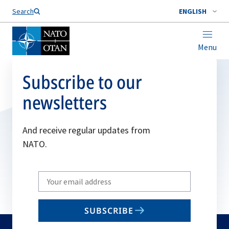
Search
ENGLISH
Menu
Subscribe to our
newsletters
And receive regular updates from
NATO.
Write
your
email
SUBSCRIBE
to
subscribe