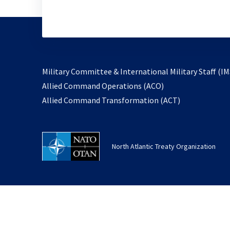
Military Committee & International Military Staff (IM
opens
Allied Command Operations (ACO)
in
opens
Allied Command Transformation (ACT)
a
in
new
a
tab
new
North Atlantic Treaty Organization
tab