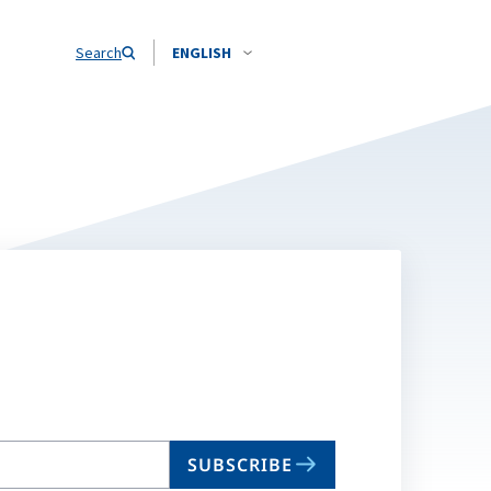
Search
ENGLISH
SUBSCRIBE