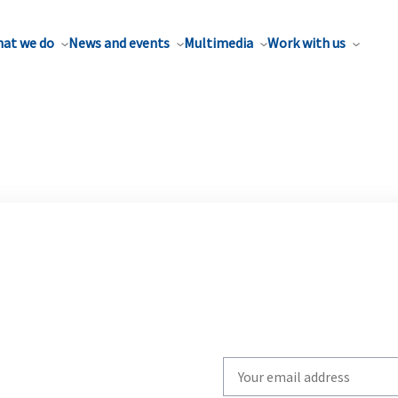
at we do
News and events
Multimedia
Work with us
Write
your