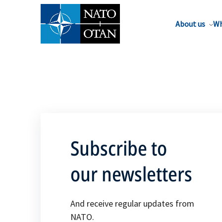
About us
Wh
Subscribe to
our newsletters
And receive regular updates from
NATO.