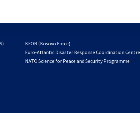
email
to
subscribe
opens
S)
KFOR (Kosovo Force)
in
Euro-Atlantic Disaster Response Coordination Centr
a
NATO Science for Peace and Security Programme
new
tab