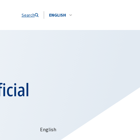
Search
ENGLISH
icial