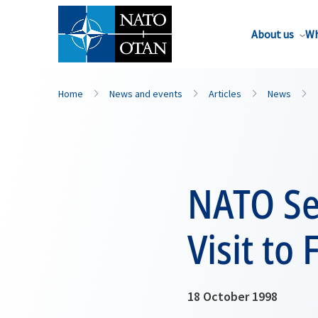
About us
Wh
Home
News and events
Articles
News
NATO Sec
Visit to
18 October 1998