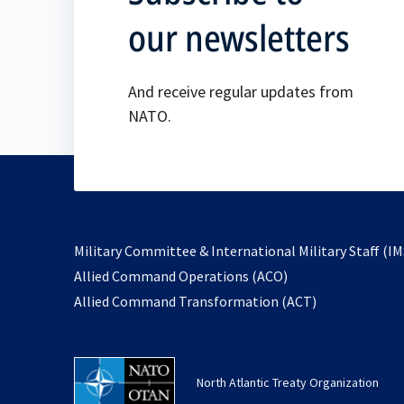
our newsletters
And receive regular updates from
NATO.
Military Committee & International Military Staff (IM
opens
Allied Command Operations (ACO)
in
opens
Allied Command Transformation (ACT)
a
in
new
a
tab
new
North Atlantic Treaty Organization
tab