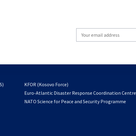
Write
your
email
to
subscribe
opens
S)
KFOR (Kosovo Force)
in
Euro-Atlantic Disaster Response Coordination Centr
a
NATO Science for Peace and Security Programme
new
tab