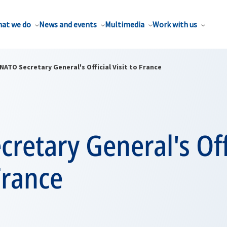
at we do
News and events
Multimedia
Work with us
NATO Secretary General's Official Visit to France
retary General's Off
 France