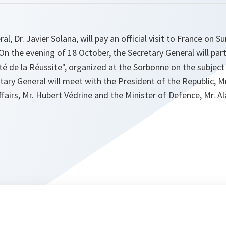
l, Dr. Javier Solana, will pay an official visit to France on 
n the evening of 18 October, the Secretary General will part
té de la Réussite", organized at the Sorbonne on the subjec
tary General will meet with the President of the Republic, M
ffairs, Mr. Hubert Védrine and the Minister of Defence, Mr. Al