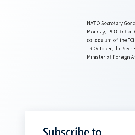
NATO Secretary Genera
Monday, 19 October. O
colloquium of the "Ci
19 October, the Secre
Minister of Foreign A
Subscribe to