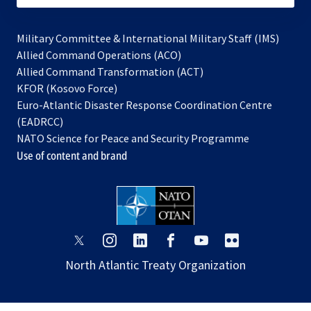
Military Committee & International Military Staff (IMS)
opens
Allied Command Operations (ACO)
in
opens
Allied Command Transformation (ACT)
opens
a
in
KFOR (Kosovo Force)
in
new
a
Euro-Atlantic Disaster Response Coordination Centre
a
tab
new
(EADRCC)
new
tab
NATO Science for Peace and Security Programme
tab
Use of content and brand
opens
opens
opens
opens
opens
opens
in
in
in
in
in
in
North Atlantic Treaty Organization
a
a
a
a
a
a
new
new
new
new
new
new
tab
tab
tab
tab
tab
tab