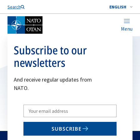
Search
ENGLISH
Menu
Subscribe to our
newsletters
And receive regular updates from
NATO.
Write
your
email
SUBSCRIBE
to
subscribe