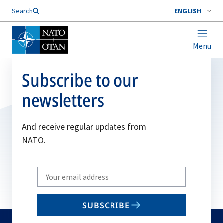
Search
ENGLISH
Menu
Subscribe to our
newsletters
And receive regular updates from
NATO.
Write
your
email
SUBSCRIBE
to
subscribe