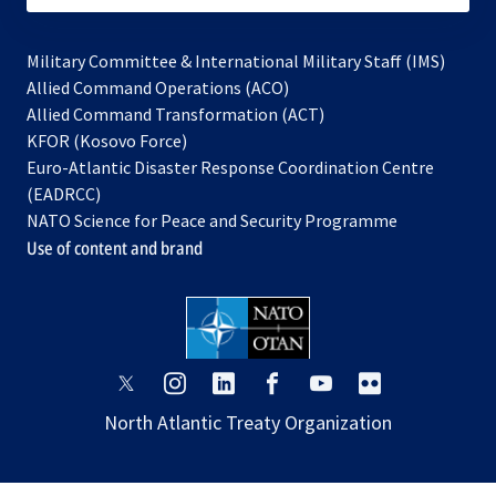
Military Committee & International Military Staff (IMS)
opens
Allied Command Operations (ACO)
in
opens
Allied Command Transformation (ACT)
opens
a
in
KFOR (Kosovo Force)
in
new
a
Euro-Atlantic Disaster Response Coordination Centre
a
tab
new
(EADRCC)
new
tab
NATO Science for Peace and Security Programme
tab
Use of content and brand
opens
opens
opens
opens
opens
opens
in
in
in
in
in
in
North Atlantic Treaty Organization
a
a
a
a
a
a
new
new
new
new
new
new
tab
tab
tab
tab
tab
tab