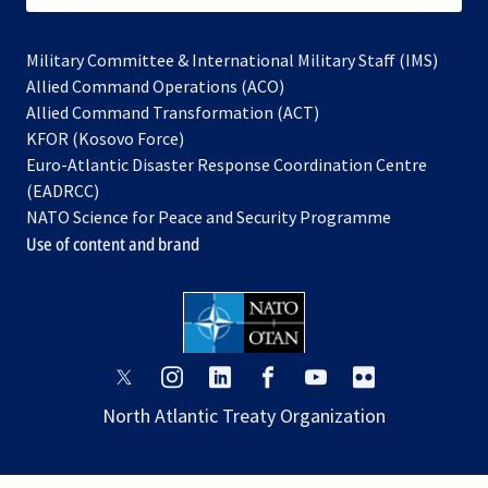
Military Committee & International Military Staff (IMS)
opens
Allied Command Operations (ACO)
in
opens
Allied Command Transformation (ACT)
opens
a
in
KFOR (Kosovo Force)
in
new
a
Euro-Atlantic Disaster Response Coordination Centre
a
tab
new
(EADRCC)
new
tab
NATO Science for Peace and Security Programme
tab
Use of content and brand
opens
opens
opens
opens
opens
opens
in
in
in
in
in
in
North Atlantic Treaty Organization
a
a
a
a
a
a
new
new
new
new
new
new
tab
tab
tab
tab
tab
tab