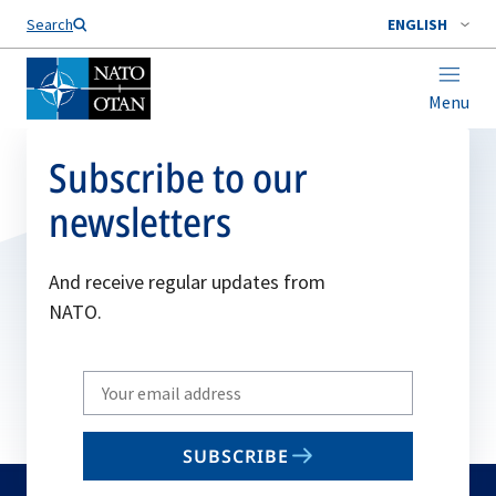
Search
ENGLISH
Menu
Subscribe to our
newsletters
And receive regular updates from
NATO.
Write
your
email
SUBSCRIBE
to
subscribe