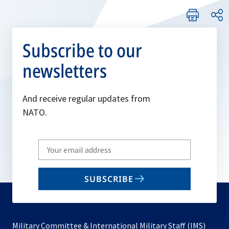
Subscribe to our
newsletters
And receive regular updates from
NATO.
Write
your
email
SUBSCRIBE
to
subscribe
Military Committee & International Military Staff (IMS)