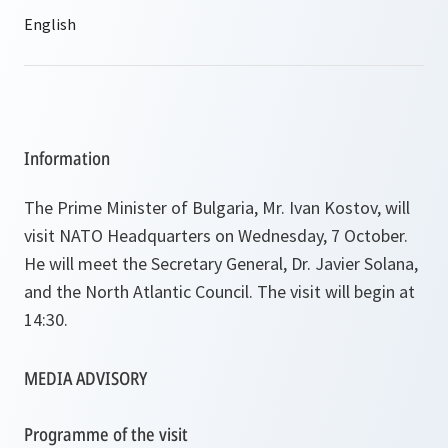
Information
The Prime Minister of Bulgaria, Mr. Ivan Kostov, will
visit NATO Headquarters on Wednesday, 7 October.
He will meet the Secretary General, Dr. Javier Solana,
and the North Atlantic Council. The visit will begin at
14:30.
MEDIA ADVISORY
Programme of the visit