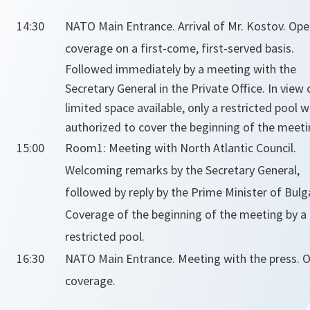
14:30
NATO Main Entrance. Arrival of Mr. Kostov.
Ope
coverage on a first-come, first-served basis.
Followed immediately by a meeting with the
Secretary General in the Private Office.
In view 
limited space available, only a restricted pool wi
authorized to cover the beginning of the meeti
15:00
Room1: Meeting with North Atlantic Council.
Welcoming remarks by the Secretary General,
followed by reply by the Prime Minister of Bulga
Coverage of the beginning of the meeting by a
restricted pool.
16:30
NATO Main Entrance. Meeting with the press.
O
coverage.