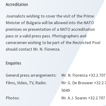
Accreditation
Journalists wishing to cover the visit of the Prime
Minister of Bulgaria will be allowed into the NATO
premises on presentation of a NATO accreditation
pass or a valid press pass. Photographers and
cameramen wishing to be part of the Restricted Pool
should contact Mr. N. Fiorenza.
Enquiries
General press arrangements:
Mr. N. Fiorenza +32.2.70
Films, Video, TV, Radio:
Mr. G. De Brouwer +32.2.
5049
Photos:
Mr. A.J. Soares +32.2.707