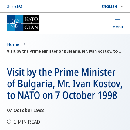
Search
ENGLISH
Menu
Home
Visit by the Prime Minister of Bulgaria, Mr. Ivan Kostov, to NATO on 7 October 1998
Visit by the Prime Minister
of Bulgaria, Mr. Ivan Kostov,
to NATO on 7 October 1998
07 October 1998
1 MIN READ