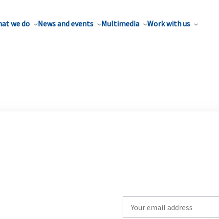
at we do
News and events
Multimedia
Work with us
Write
your