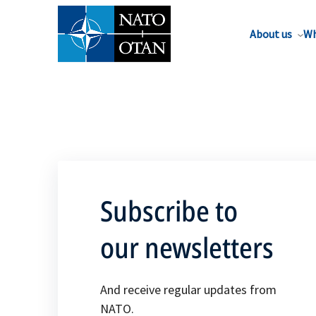
About us
Wh
Subscribe to
our newsletters
And receive regular updates from
NATO.