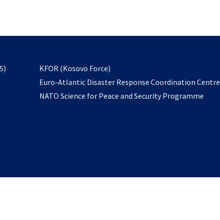
email
to
subscribe
opens
S)
KFOR (Kosovo Force)
in
Euro-Atlantic Disaster Response Coordination Centr
a
NATO Science for Peace and Security Programme
new
tab