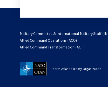
Military Committee & International Military Staff (IM
opens
Allied Command Operations (ACO)
in
opens
Allied Command Transformation (ACT)
a
in
new
a
tab
new
North Atlantic Treaty Organization
tab