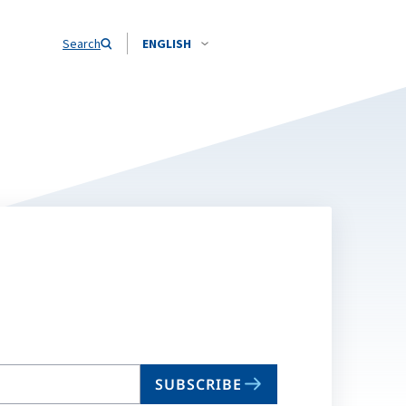
Search
ENGLISH
SUBSCRIBE