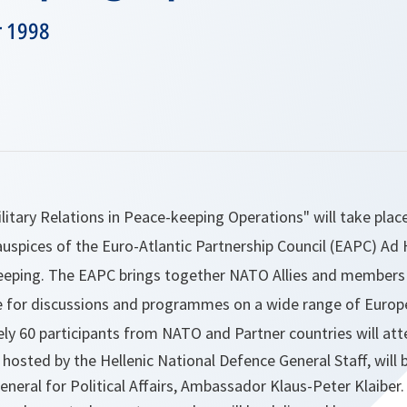
r 1998
ilitary Relations in Peace-keeping Operations" will take plac
auspices of the Euro-Atlantic Partnership Council (EAPC) Ad
eeping. The EAPC brings together NATO Allies and members
e for discussions and programmes on a wide range of Europe
ly 60 participants from NATO and Partner countries will att
 hosted by the Hellenic National Defence General Staff, wil
eneral for Political Affairs, Ambassador Klaus-Peter Klaiber.