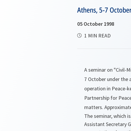
Athens, 5-7 Octobe
05 October 1998
1 MIN READ
A seminar on "Civil-M
7 October under the 
operation in Peace-k
Partnership for Peac
matters. Approximate
The seminar, which is
Assistant Secretary G