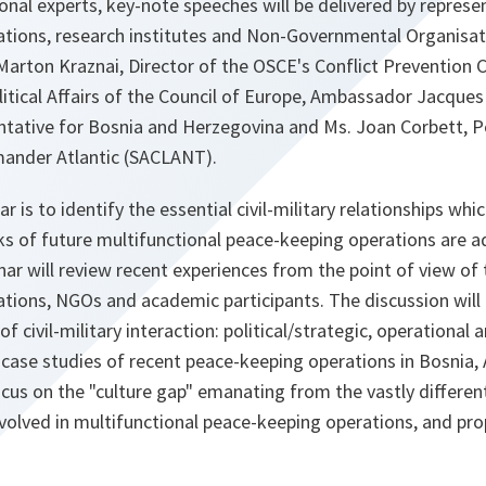
onal experts, key-note speeches will be delivered by represe
sations, research institutes and Non-Governmental Organisat
arton Kraznai, Director of the OSCE's Conflict Prevention 
litical Affairs of the Council of Europe, Ambassador Jacques 
tative for Bosnia and Herzegovina and Ms. Joan Corbett, Pol
ander Atlantic (SACLANT).
r is to identify the essential civil-military relationships w
sks of future multifunctional peace-keeping operations are 
nar will review recent experiences from the point of view of 
ations, NGOs and academic participants. The discussion will 
of civil-military interaction: political/strategic, operational 
 case studies of recent peace-keeping operations in Bosnia,
ocus on the "culture gap" emanating from the vastly differen
nvolved in multifunctional peace-keeping operations, and pr