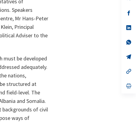
ntatives of
in
a
ions. Speakers
n
op
ta
in
Centre, Mr Hans-Peter
a
Klein, Principal
n
op
ta
in
itical Adviser to the
a
n
op
ta
in
a
n
op
hich must be developed
ta
in
a
addressed adequately.
n
op
the nations,
ta
in
a
be structured at
n
op
ta
in
and field-level. The
a
n
 Albania and Somalia.
ta
t backgrounds of civil
opose ways of