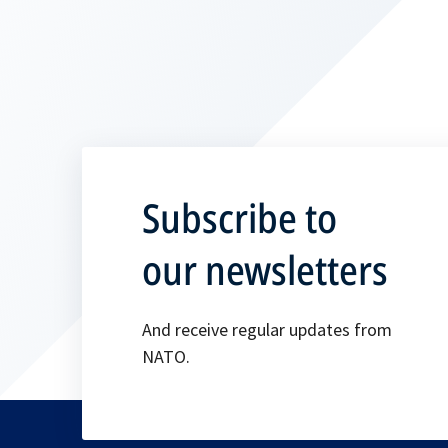
Subscribe to
our newsletters
And receive regular updates from
NATO.