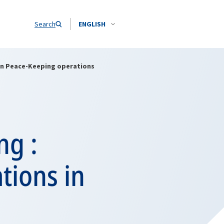
Search
ENGLISH
s in Peace-Keeping operations
ng :
ations in