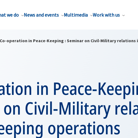
at we do
News and events
Multimedia
Work with us
Co-operation in Peace-Keeping : Seminar on Civil-Military relation
tion in Peace-Keepi
on Civil-Military rel
eeping operations