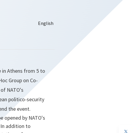
e in Athens from 5 to
 Hoc Group on Co-
 of NATO's
an politico-security
end the event.
l be opened by NATO's
 In addition to
op