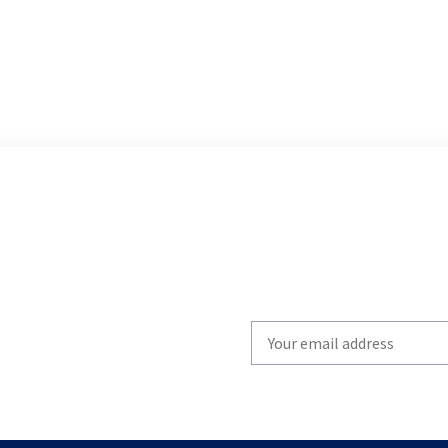
Write
your
email
to
subscribe