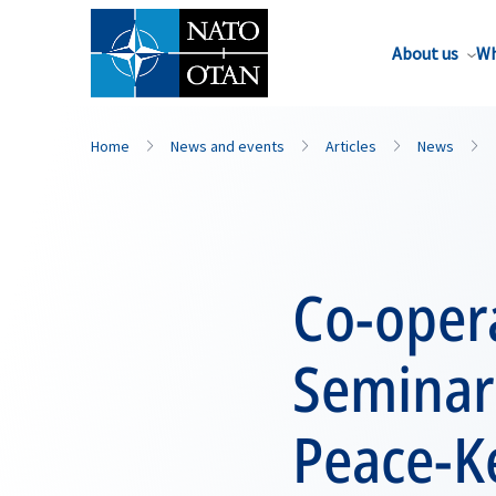
About us
Wh
Home
News and events
Articles
News
Co-opera
Seminar 
Peace-K