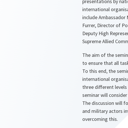
presentations by nati
international organi
include Ambassador M
Furrer, Director of Po
Deputy High Represen
Supreme Allied Comm
The aim of the semina
to ensure that all ta
To this end, the semi
international organis
three different levels 
seminar will consider
The discussion will f
and military actors i
overcoming this.