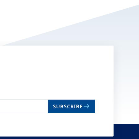
SUBSCRIBE