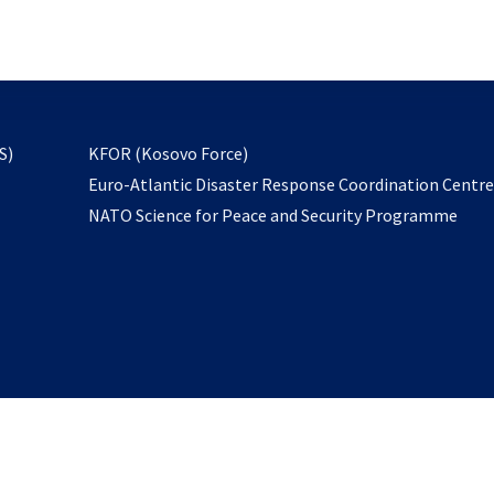
email
to
subscribe
opens
S)
KFOR (Kosovo Force)
in
Euro-Atlantic Disaster Response Coordination Centr
a
NATO Science for Peace and Security Programme
new
tab