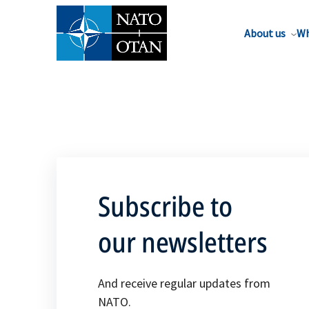
About us
Wh
Subscribe to
our newsletters
And receive regular updates from
NATO.