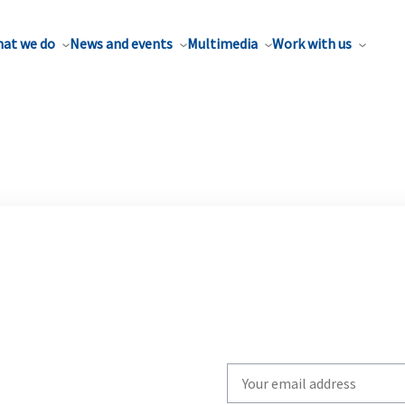
at we do
News and events
Multimedia
Work with us
Write
your