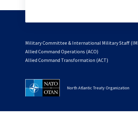
Military Committee & International Military Staff (IM
opens
Allied Command Operations (ACO)
in
opens
Allied Command Transformation (ACT)
a
in
new
a
tab
new
North Atlantic Treaty Organization
tab