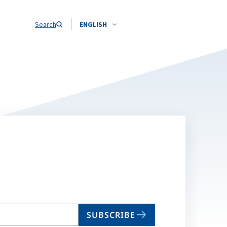
Search
ENGLISH
SUBSCRIBE