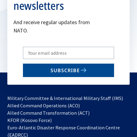
newsletters
And receive regular updates from
NATO.
Write
your
email
SUBSCRIBE
to
subscribe
Military Committee & International Military Staff (IMS)
opens
Allied Command Operations (ACO)
in
opens
Allied Command Transformation (ACT)
opens
a
in
KFOR (Kosovo Force)
in
new
a
Euro-Atlantic Disaster Response Coordination Centre
a
tab
new
(EADRCC)