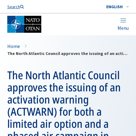
Search
ENGLISH
Menu
Home
The North Atlantic Council approves the issuing of an activation warning (ACTWARN) for both a limited air option and a phased air campaign in Kosovo.
The North Atlantic Council
approves the issuing of an
activation warning
(ACTWARN) for both a
limited air option and a
phased air campaign in