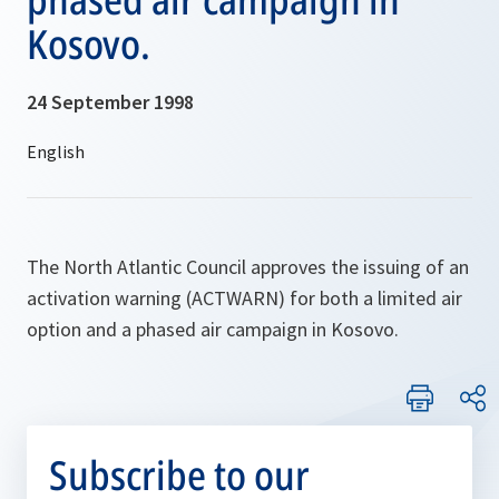
Kosovo.
24 September 1998
The North Atlantic Council approves the issuing of an
activation warning (ACTWARN) for both a limited air
option and a phased air campaign in Kosovo.
Subscribe to our