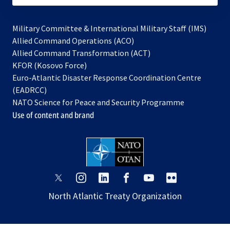
Military Committee & International Military Staff (IMS)
opens
Allied Command Operations (ACO)
in
opens
Allied Command Transformation (ACT)
opens
a
in
KFOR (Kosovo Force)
in
new
a
Euro-Atlantic Disaster Response Coordination Centre
a
tab
new
(EADRCC)
new
tab
NATO Science for Peace and Security Programme
tab
Use of content and brand
opens
opens
opens
opens
opens
opens
in
in
in
in
in
in
North Atlantic Treaty Organization
a
a
a
a
a
a
new
new
new
new
new
new
tab
tab
tab
tab
tab
tab