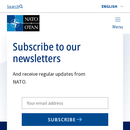
Search
ENGLISH
Menu
Subscribe to our
newsletters
And receive regular updates from
NATO.
Write
your
email
SUBSCRIBE
to
subscribe