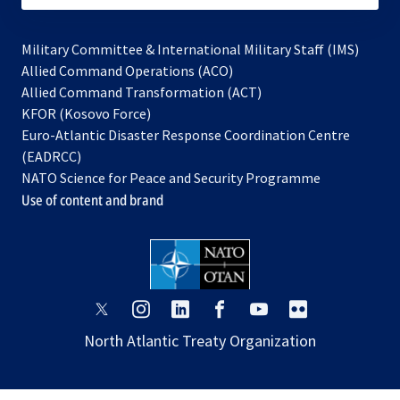
Military Committee & International Military Staff (IMS)
opens
Allied Command Operations (ACO)
in
opens
Allied Command Transformation (ACT)
opens
a
in
KFOR (Kosovo Force)
in
new
a
Euro-Atlantic Disaster Response Coordination Centre
a
tab
new
(EADRCC)
new
tab
NATO Science for Peace and Security Programme
tab
Use of content and brand
opens
opens
opens
opens
opens
opens
in
in
in
in
in
in
North Atlantic Treaty Organization
a
a
a
a
a
a
new
new
new
new
new
new
tab
tab
tab
tab
tab
tab