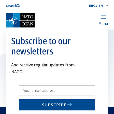
Search
ENGLISH
Menu
Subscribe to our
newsletters
And receive regular updates from
NATO.
Write
your
email
SUBSCRIBE
to
subscribe