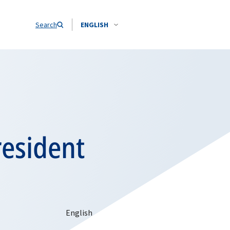
Search
ENGLISH
resident