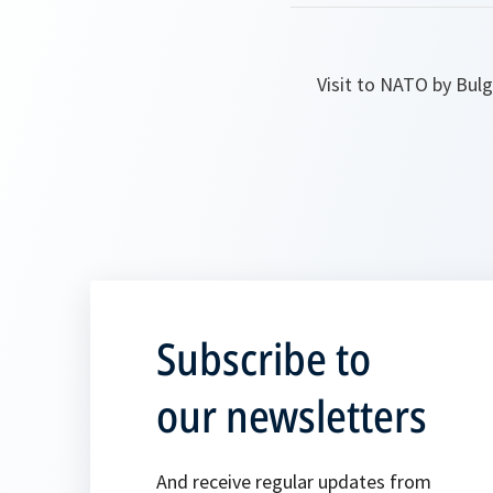
Visit to NATO by Bul
Subscribe to
our newsletters
And receive regular updates from