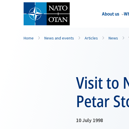
About us
Wh
Home
News and events
Articles
News
Visit to
Petar St
10 July 1998