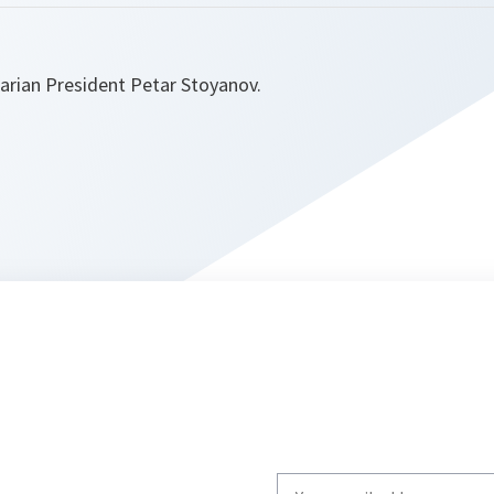
garian President Petar Stoyanov.
Write