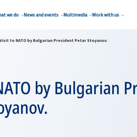
at we do
News and events
Multimedia
Work with us
Visit to NATO by Bulgarian President Petar Stoyanov.
 NATO by Bulgarian P
oyanov.