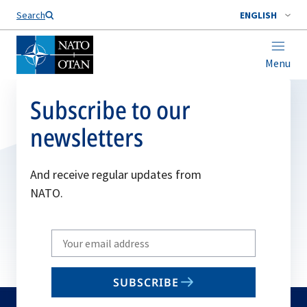
Search
ENGLISH
Menu
Subscribe to our
newsletters
And receive regular updates from
NATO.
Write
your
email
SUBSCRIBE
to
subscribe