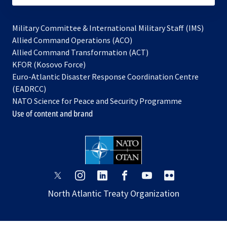
Military Committee & International Military Staff (IMS)
opens
Allied Command Operations (ACO)
in
opens
Allied Command Transformation (ACT)
opens
a
in
KFOR (Kosovo Force)
in
new
a
Euro-Atlantic Disaster Response Coordination Centre
a
tab
new
(EADRCC)
new
tab
NATO Science for Peace and Security Programme
tab
Use of content and brand
opens
opens
opens
opens
opens
opens
in
in
in
in
in
in
North Atlantic Treaty Organization
a
a
a
a
a
a
new
new
new
new
new
new
tab
tab
tab
tab
tab
tab