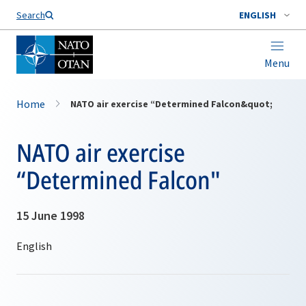
Search
ENGLISH
Menu
Home
NATO air exercise “Determined Falcon&quot;
NATO air exercise
“Determined Falcon"
15 June 1998