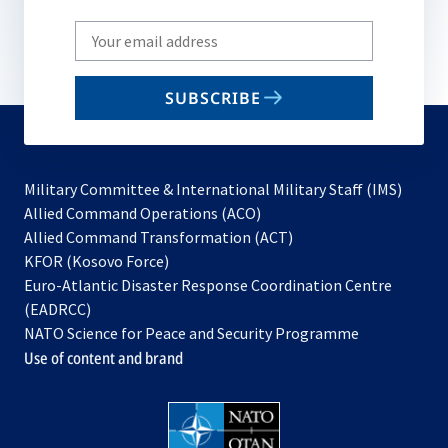
Write
your
email
SUBSCRIBE
to
subscribe
Military Committee & International Military Staff (IMS)
opens
Allied Command Operations (ACO)
in
opens
Allied Command Transformation (ACT)
opens
a
in
KFOR (Kosovo Force)
in
new
a
Euro-Atlantic Disaster Response Coordination Centre
a
tab
new
(EADRCC)
new
tab
NATO Science for Peace and Security Programme
tab
Use of content and brand