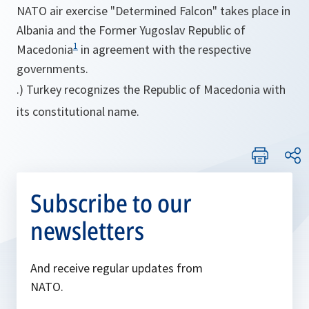
NATO air exercise "Determined Falcon" takes place in
Albania and the Former Yugoslav Republic of
1
Macedonia
in agreement with the respective
governments.
.) Turkey recognizes the Republic of Macedonia with
its constitutional name.
Subscribe to our
newsletters
And receive regular updates from
NATO.